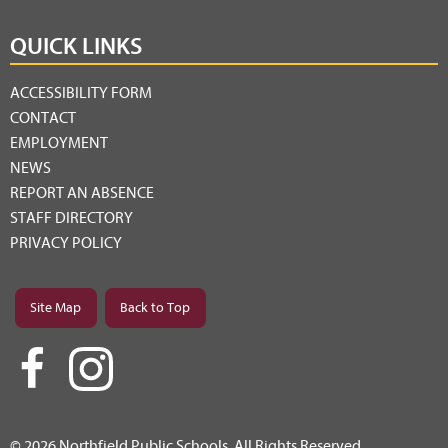
QUICK LINKS
ACCESSIBILITY FORM
CONTACT
EMPLOYMENT
NEWS
REPORT AN ABSENCE
STAFF DIRECTORY
PRIVACY POLICY
Site Map
Back to Top
© 2026 Northfield Public Schools. All Rights Reserved.