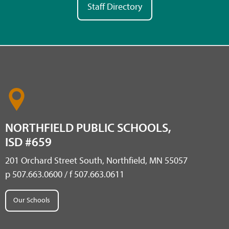
Staff Directory
NORTHFIELD PUBLIC SCHOOLS,
ISD #659
201 Orchard Street South, Northfield, MN 55057
p 507.663.0600 / f 507.663.0611
Our Schools