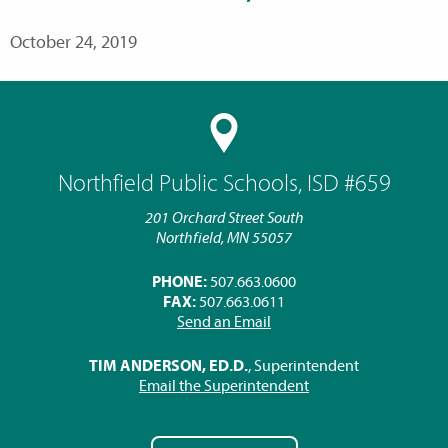
October 24, 2019
Northfield Public Schools, ISD #659
201 Orchard Street South
Northfield, MN 55057
PHONE:
507.663.0600
FAX:
507.663.0611
Send an Email
TIM ANDERSON, ED.D.
, Superintendent
Email the Superintendent