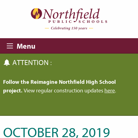
Skip to main content
Skip to navigation
Menu
ATTENTION :
Follow the Reimagine Northfield High School
project.
View regular construction updates
here
.
OCTOBER 28, 2019