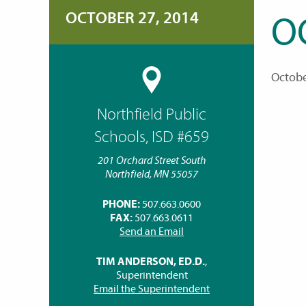
OCTOBER 27, 2014
O
Octobe
Northfield Public
Schools, ISD #659
201 Orchard Street South
Northfield, MN 55057
PHONE:
507.663.0600
FAX:
507.663.0611
Send an Email
TIM ANDERSON, ED.D.
,
Superintendent
Email the Superintendent