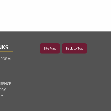
NKS
Site Map
Back to Top
Y FORM
BSENCE
ORY
CY