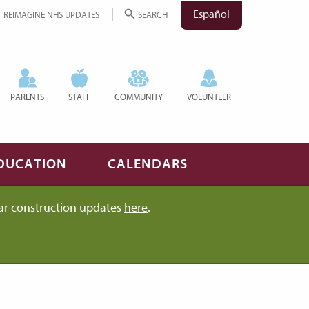
Español
REIMAGINE NHS UPDATES
SEARCH
PARENTS
STAFF
COMMUNITY
VOLUNTEER
DUCATION
CALENDARS
ar construction updates
here
.