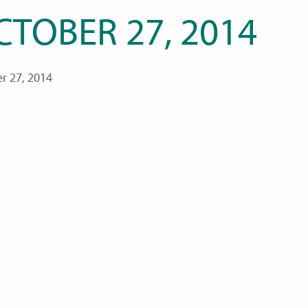
CTOBER 27, 2014
r 27, 2014