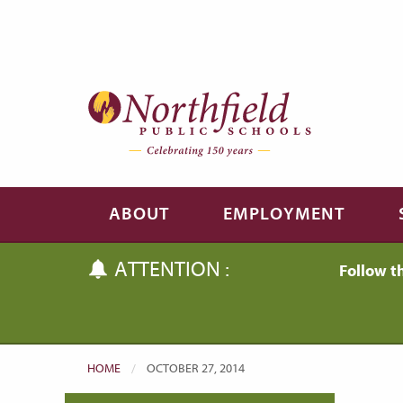
Skip to main content
Skip to navigation
ABOUT
EMPLOYMENT
ATTENTION :
Follow t
HOME
CURRENT:
OCTOBER 27, 2014