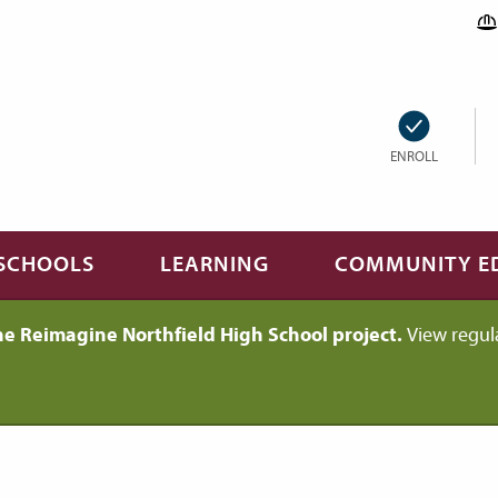
ENROLL
SCHOOLS
LEARNING
COMMUNITY E
he Reimagine Northfield High School project.
View regul