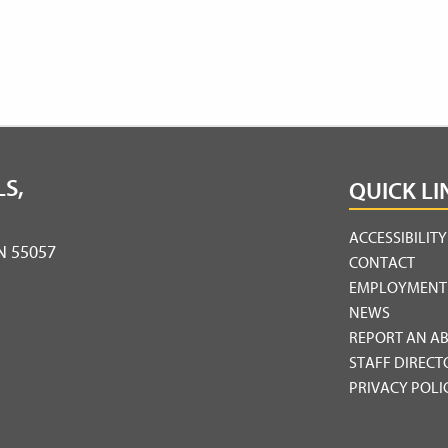
S,
QUICK LI
ACCESSIBILIT
MN 55057
CONTACT
EMPLOYMENT
NEWS
REPORT AN A
STAFF DIRECT
PRIVACY POLI