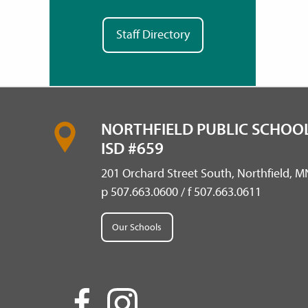
Staff Directory
NORTHFIELD PUBLIC SCHOOL
ISD #659
201 Orchard Street South, Northfield, 
p 507.663.0600 / f 507.663.0611
Our Schools