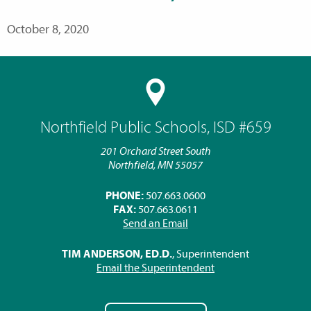
October 8, 2020
Northfield Public Schools, ISD #659
201 Orchard Street South
Northfield, MN 55057
PHONE:
507.663.0600
FAX:
507.663.0611
Send an Email
TIM ANDERSON, ED.D.
, Superintendent
Email the Superintendent