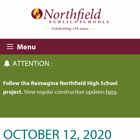
Skip to main content
Skip to navigation
Menu
ATTENTION :
Follow the Reimagine Northfield High School
project.
View regular construction updates
here
.
OCTOBER 12, 2020