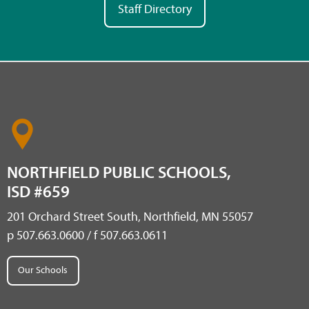
Staff Directory
NORTHFIELD PUBLIC SCHOOLS,
ISD #659
201 Orchard Street South, Northfield, MN 55057
p 507.663.0600 / f 507.663.0611
Our Schools