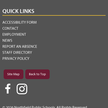
QUICK LINKS
ACCESSIBILITY FORM
CONTACT
EMPLOYMENT
NEWS
REPORT AN ABSENCE
STAFF DIRECTORY
PRIVACY POLICY
Site Map
Back to Top
© 2026 Northfield Public Schools. All Rights Reserved.