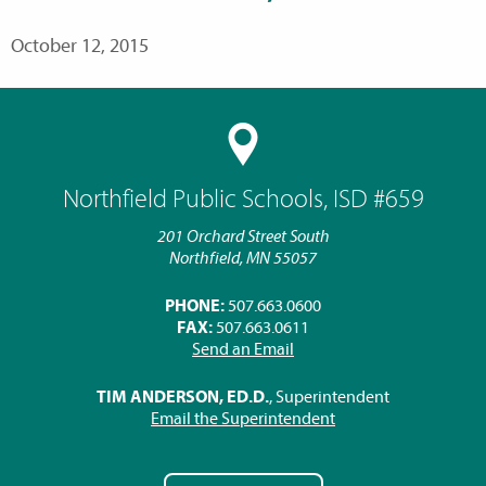
October 12, 2015
Northfield Public Schools, ISD #659
201 Orchard Street South
Northfield, MN 55057
PHONE:
507.663.0600
FAX:
507.663.0611
Send an Email
TIM ANDERSON, ED.D.
, Superintendent
Email the Superintendent