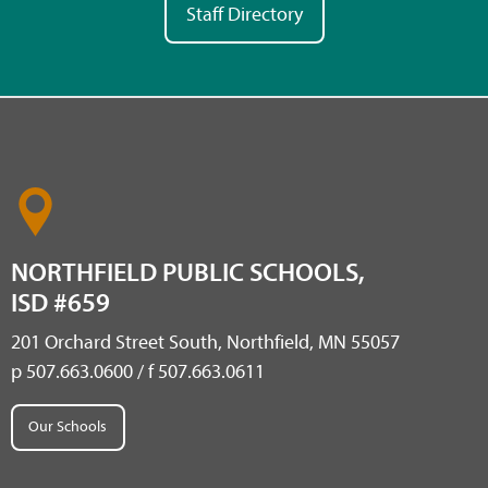
Staff Directory
NORTHFIELD PUBLIC SCHOOLS,
ISD #659
201 Orchard Street South, Northfield, MN 55057
p 507.663.0600 / f 507.663.0611
Our Schools