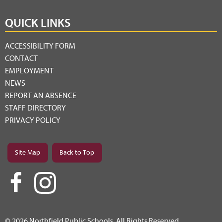
QUICK LINKS
ACCESSIBILITY FORM
CONTACT
EMPLOYMENT
NEWS
REPORT AN ABSENCE
STAFF DIRECTORY
PRIVACY POLICY
Site Map
Back to Top
© 2026 Northfield Public Schools. All Rights Reserved.