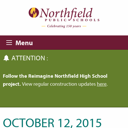
Skip to main content
Skip to navigation
Menu
ATTENTION :
Follow the Reimagine Northfield High School
project.
View regular construction updates
here
.
OCTOBER 12, 2015