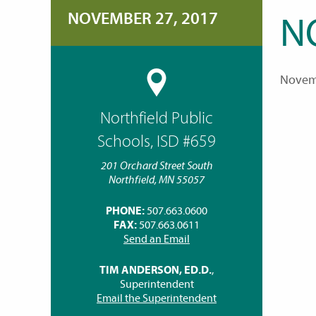
NOVEMBER 27, 2017
N
Novem
Northfield Public
Schools, ISD #659
201 Orchard Street South
Northfield, MN 55057
PHONE:
507.663.0600
FAX:
507.663.0611
Send an Email
TIM ANDERSON, ED.D.
,
Superintendent
Email the Superintendent