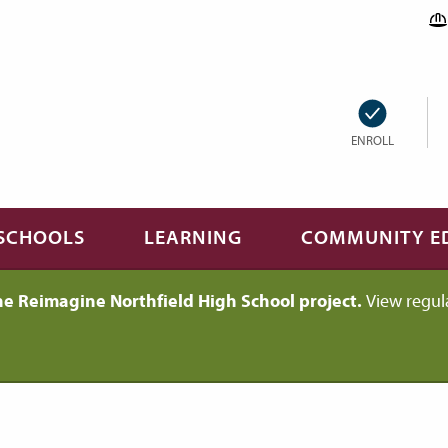
ENROLL
SCHOOLS
LEARNING
COMMUNITY E
he Reimagine Northfield High School project.
View regul