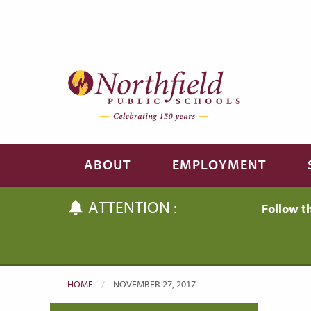
Skip to main content
Skip to navigation
ABOUT
EMPLOYMENT
ATTENTION :
Follow t
HOME
CURRENT:
NOVEMBER 27, 2017