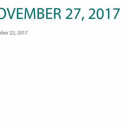
OVEMBER 27, 2017
ber 22, 2017