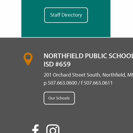
Staff Directory
NORTHFIELD PUBLIC SCHOOL
ISD #659
201 Orchard Street South, Northfield, 
p 507.663.0600 / f 507.663.0611
Our Schools