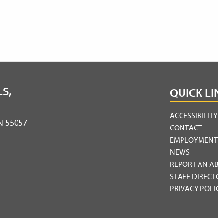
S,
QUICK LI
ACCESSIBILIT
MN 55057
CONTACT
EMPLOYMENT
NEWS
REPORT AN A
STAFF DIRECT
PRIVACY POLI