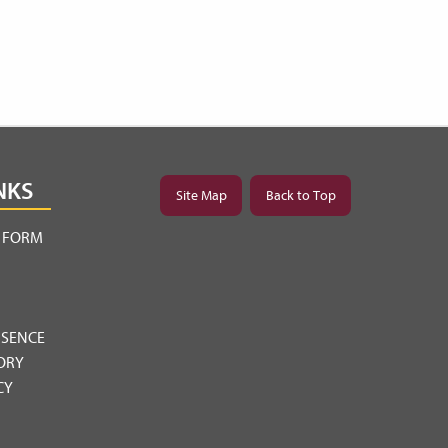
NKS
Site Map
Back to Top
Y FORM
BSENCE
ORY
CY