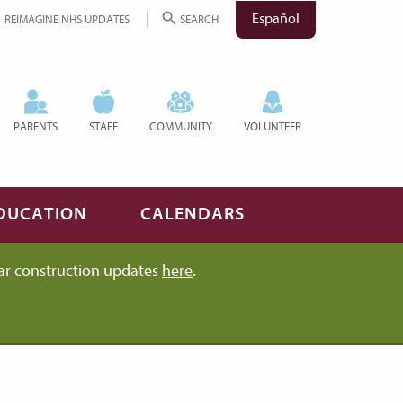
Español
REIMAGINE NHS UPDATES
SEARCH
PARENTS
STAFF
COMMUNITY
VOLUNTEER
DUCATION
CALENDARS
ar construction updates
here
.