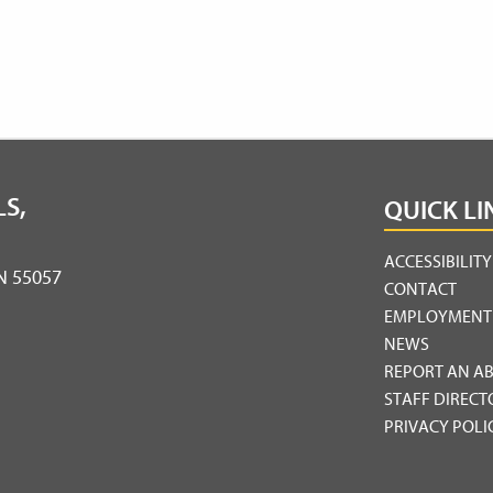
S,
QUICK LI
ACCESSIBILIT
MN 55057
CONTACT
EMPLOYMENT
NEWS
REPORT AN A
STAFF DIRECT
PRIVACY POLI