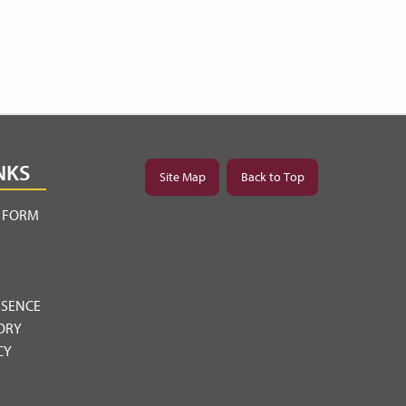
NKS
Site Map
Back to Top
Y FORM
BSENCE
ORY
CY