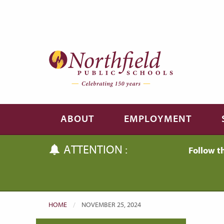
Skip to main content
Skip to navigation
ABOUT
EMPLOYMENT
ATTENTION :
Follow t
HOME
CURRENT:
NOVEMBER 25, 2024