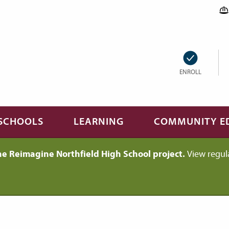
ENROLL
SCHOOLS
LEARNING
COMMUNITY E
he Reimagine Northfield High School project.
View regul