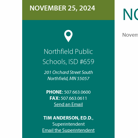
NOVEMBER 25, 2024
N
Novem
Northfield Public
Schools, ISD #659
201 Orchard Street South
Northfield, MN 55057
PHONE:
507.663.0600
FAX:
507.663.0611
Send an Email
TIM ANDERSON, ED.D.
,
Superintendent
Email the Superintendent