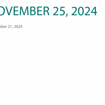
OVEMBER 25, 2024
ber 21, 2024