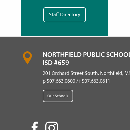
Staff Directory
NORTHFIELD PUBLIC SCHOOL
ISD #659
201 Orchard Street South, Northfield, 
p 507.663.0600 / f 507.663.0611
Our Schools