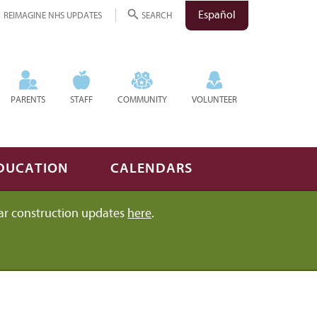
Español
REIMAGINE NHS UPDATES
SEARCH
PARENTS
STAFF
COMMUNITY
VOLUNTEER
DUCATION
CALENDARS
ar construction updates
here
.