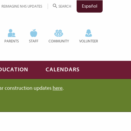
Español
REIMAGINE NHS UPDATES
SEARCH
PARENTS
STAFF
COMMUNITY
VOLUNTEER
DUCATION
CALENDARS
ar construction updates
here
.