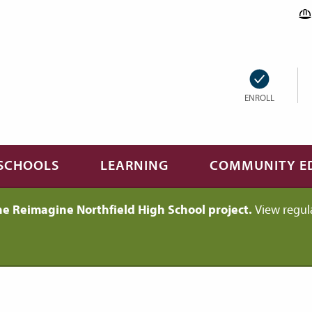
ENROLL
SCHOOLS
LEARNING
COMMUNITY E
he Reimagine Northfield High School project.
View regul