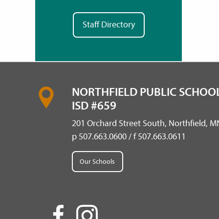
Staff Directory
NORTHFIELD PUBLIC SCHOOL
ISD #659
201 Orchard Street South, Northfield, 
p 507.663.0600 / f 507.663.0611
Our Schools