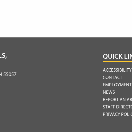
S,
QUICK LI
ACCESSIBILIT
MN 55057
CONTACT
EMPLOYMENT
NEWS
REPORT AN A
STAFF DIRECT
PRIVACY POLI