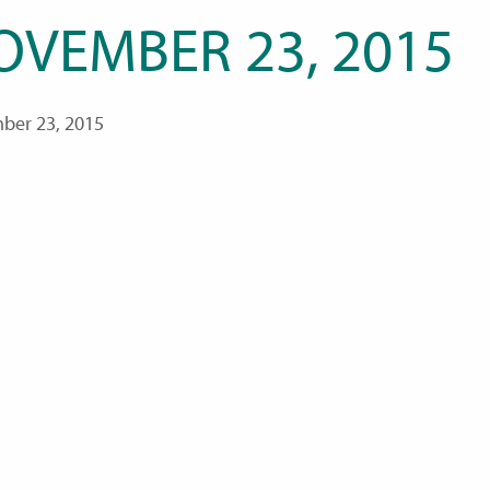
OVEMBER 23, 2015
ber 23, 2015