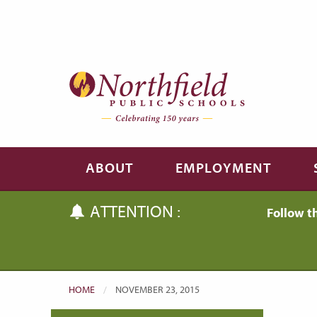
Skip to main content
Skip to navigation
ABOUT
EMPLOYMENT
ATTENTION :
Follow t
HOME
CURRENT:
NOVEMBER 23, 2015