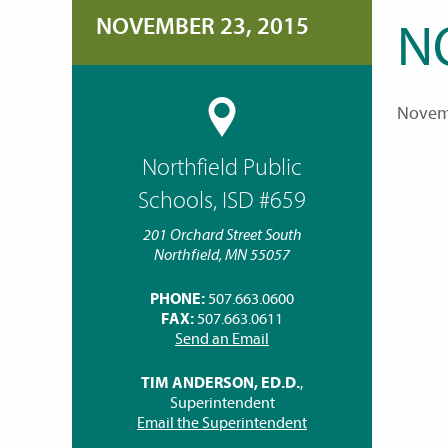
NOVEMBER 23, 2015
N
Novem
Northfield Public
Schools, ISD #659
201 Orchard Street South
Northfield, MN 55057
PHONE:
507.663.0600
FAX:
507.663.0611
Send an Email
TIM ANDERSON, ED.D.
,
Superintendent
Email the Superintendent