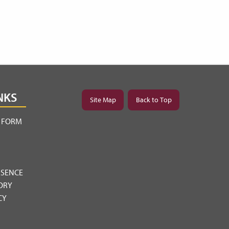
NKS
Site Map
Back to Top
Y FORM
BSENCE
ORY
CY