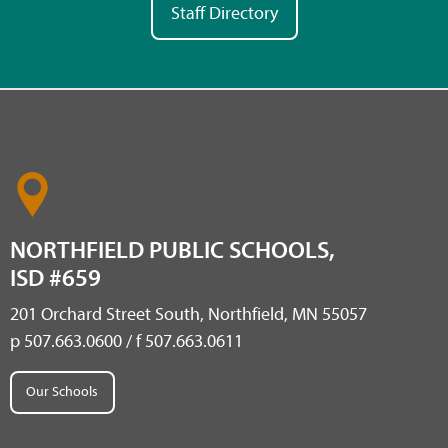
Staff Directory
NORTHFIELD PUBLIC SCHOOLS,
ISD #659
201 Orchard Street South, Northfield, MN 55057
p 507.663.0600 / f 507.663.0611
Our Schools