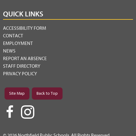
QUICK LINKS
ACCESSIBILITY FORM
CONTACT
EMPLOYMENT
NEWS
REPORT AN ABSENCE
STAFF DIRECTORY
PRIVACY POLICY
Site Map
Back to Top
© 2026 Northfield Public Schools. All Rights Reserved.