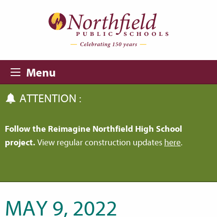
Skip to main content
Skip to navigation
Menu
ATTENTION :
Follow the Reimagine Northfield High School
project.
View regular construction updates
here
.
MAY 9, 2022