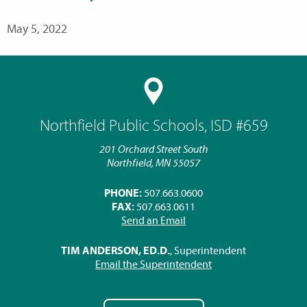
May 5, 2022
Northfield Public Schools, ISD #659
201 Orchard Street South
Northfield, MN 55057
PHONE:
507.663.0600
FAX:
507.663.0611
Send an Email
TIM ANDERSON, ED.D.
, Superintendent
Email the Superintendent