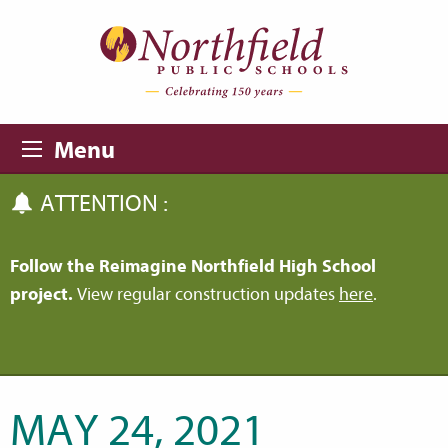
Skip to main content
Skip to navigation
Menu
ATTENTION :
Follow the Reimagine Northfield High School
project.
View regular construction updates
here
.
MAY 24, 2021