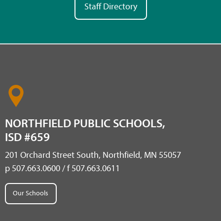
Staff Directory
NORTHFIELD PUBLIC SCHOOLS,
ISD #659
201 Orchard Street South, Northfield, MN 55057
p 507.663.0600 / f 507.663.0611
Our Schools