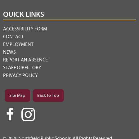
QUICK LINKS
ACCESSIBILITY FORM
CONTACT
EMPLOYMENT
NEWS
REPORT AN ABSENCE
STAFF DIRECTORY
PRIVACY POLICY
Site Map
Back to Top
© 2026 Northfield Public Schools. All Rights Reserved.