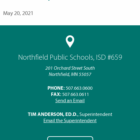
May 20, 2021
Northfield Public Schools, ISD #659
201 Orchard Street South
Northfield, MN 55057
PHONE:
507.663.0600
FAX:
507.663.0611
Send an Email
TIM ANDERSON, ED.D.
, Superintendent
Email the Superintendent