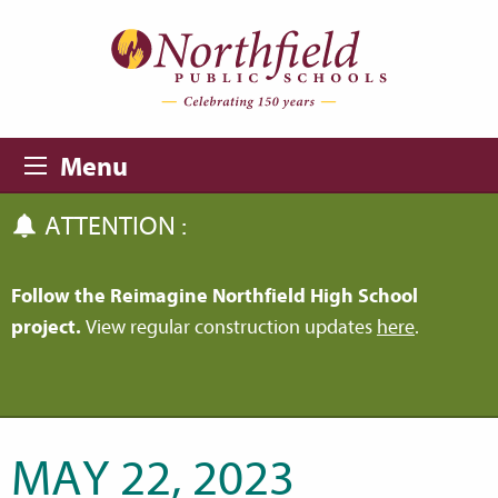
Skip to main content
Skip to navigation
Menu
ATTENTION :
Follow the Reimagine Northfield High School
project.
View regular construction updates
here
.
MAY 22, 2023