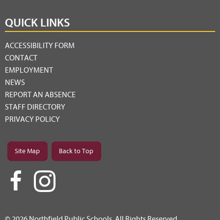
QUICK LINKS
ACCESSIBILITY FORM
CONTACT
EMPLOYMENT
NEWS
REPORT AN ABSENCE
STAFF DIRECTORY
PRIVACY POLICY
Site Map
Back to Top
© 2026 Northfield Public Schools. All Rights Reserved.