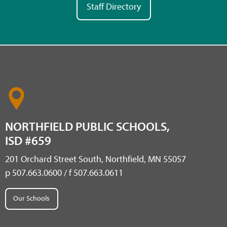
Staff Directory
NORTHFIELD PUBLIC SCHOOLS,
ISD #659
201 Orchard Street South, Northfield, MN 55057
p 507.663.0600 / f 507.663.0611
Our Schools