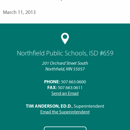
March 11, 2013
Northfield Public Schools, ISD #659
201 Orchard Street South
Northfield, MN 55057
PHONE:
507.663.0600
FAX:
507.663.0611
Send an Email
TIM ANDERSON, ED.D.
, Superintendent
Email the Superintendent