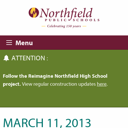
Skip to main content
Skip to navigation
Menu
ATTENTION :
Follow the Reimagine Northfield High School
project.
View regular construction updates
here
.
MARCH 11, 2013