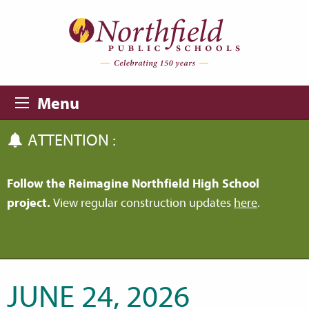
Skip to main content
Skip to navigation
Menu
ATTENTION :
Follow the Reimagine Northfield High School
project.
View regular construction updates
here
.
JUNE 24, 2026