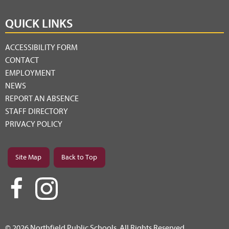
QUICK LINKS
ACCESSIBILITY FORM
CONTACT
EMPLOYMENT
NEWS
REPORT AN ABSENCE
STAFF DIRECTORY
PRIVACY POLICY
Site Map
Back to Top
© 2026 Northfield Public Schools. All Rights Reserved.