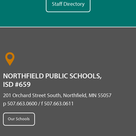
Staff Directory
NORTHFIELD PUBLIC SCHOOLS,
ISD #659
201 Orchard Street South, Northfield, MN 55057
p 507.663.0600 / f 507.663.0611
Our Schools