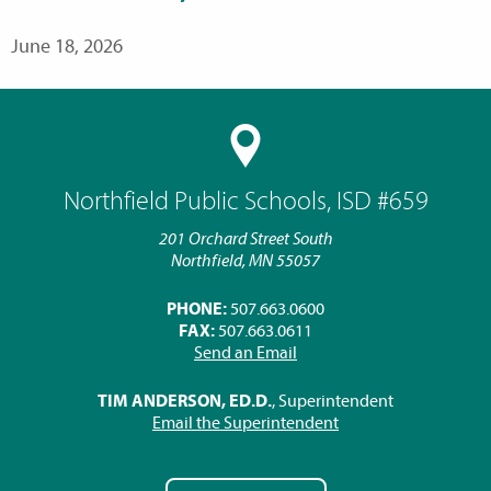
June 18, 2026
Northfield Public Schools, ISD #659
201 Orchard Street South
Northfield, MN 55057
PHONE:
507.663.0600
FAX:
507.663.0611
Send an Email
TIM ANDERSON, ED.D.
, Superintendent
Email the Superintendent