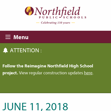
Skip to main content
Skip to navigation
Menu
ATTENTION :
Follow the Reimagine Northfield High School
project.
View regular construction updates
here
.
JUNE 11, 2018