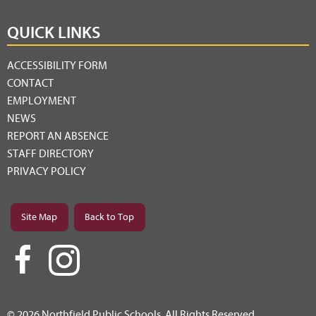
QUICK LINKS
ACCESSIBILITY FORM
CONTACT
EMPLOYMENT
NEWS
REPORT AN ABSENCE
STAFF DIRECTORY
PRIVACY POLICY
Site Map
Back to Top
© 2026 Northfield Public Schools. All Rights Reserved.