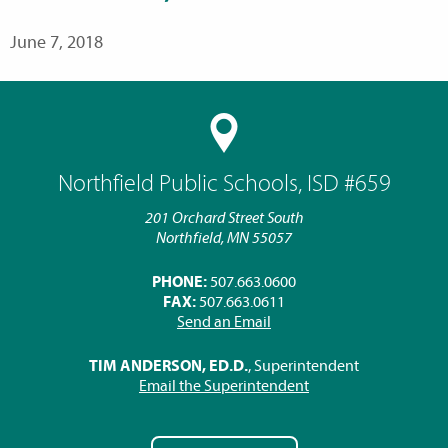
June 7, 2018
Northfield Public Schools, ISD #659
201 Orchard Street South
Northfield, MN 55057
PHONE:
507.663.0600
FAX:
507.663.0611
Send an Email
TIM ANDERSON, ED.D.
, Superintendent
Email the Superintendent