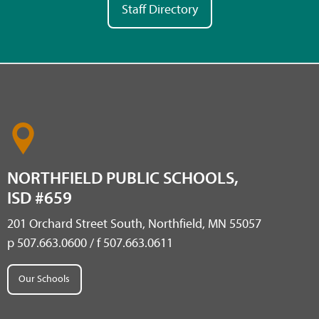
Staff Directory
NORTHFIELD PUBLIC SCHOOLS,
ISD #659
201 Orchard Street South, Northfield, MN 55057
p 507.663.0600 / f 507.663.0611
Our Schools