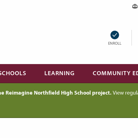
ENROLL
SCHOOLS
LEARNING
COMMUNITY E
he Reimagine Northfield High School project.
View regul