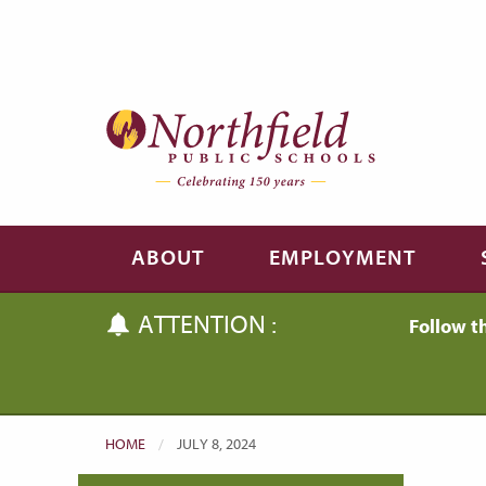
Skip to main content
Skip to navigation
ABOUT
EMPLOYMENT
ATTENTION :
Follow t
HOME
CURRENT:
JULY 8, 2024