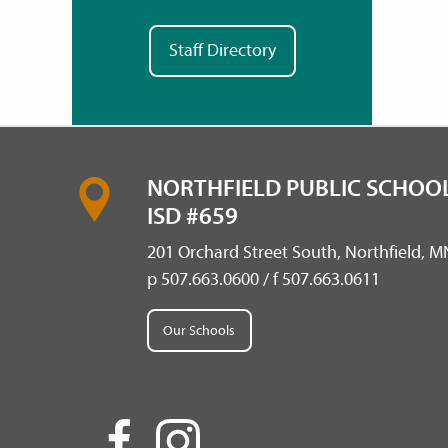
Staff Directory
NORTHFIELD PUBLIC SCHOOL
ISD #659
201 Orchard Street South, Northfield, 
p 507.663.0600 / f 507.663.0611
Our Schools