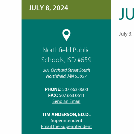
JULY 8, 2024
JU
July 3,
Northfield Public
Schools, ISD #659
201 Orchard Street South
Northfield, MN 55057
PHONE:
507.663.0600
FAX:
507.663.0611
Send an Email
TIM ANDERSON, ED.D.
,
Superintendent
Email the Superintendent