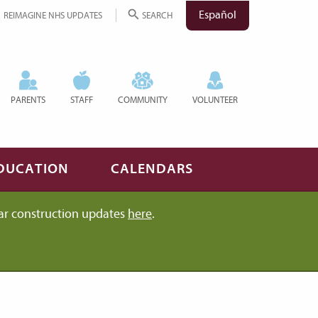
Español
REIMAGINE NHS UPDATES
SEARCH
PARENTS
STAFF
COMMUNITY
VOLUNTEER
DUCATION
CALENDARS
ar construction updates
here
.