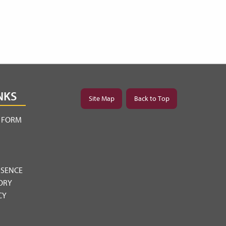
NKS
Site Map
Back to Top
Y FORM
BSENCE
ORY
CY