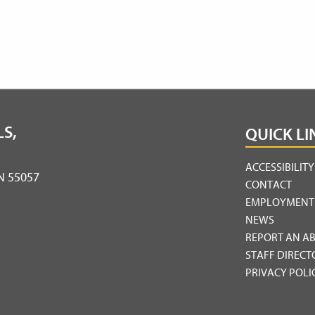
S,
QUICK LI
ACCESSIBILIT
MN 55057
CONTACT
EMPLOYMENT
NEWS
REPORT AN A
STAFF DIRECT
PRIVACY POLI