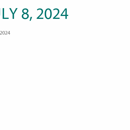
LY 8, 2024
 2024