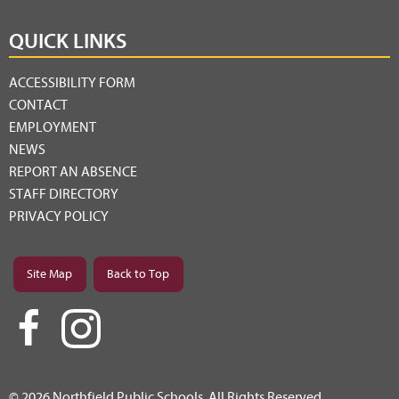
QUICK LINKS
ACCESSIBILITY FORM
CONTACT
EMPLOYMENT
NEWS
REPORT AN ABSENCE
STAFF DIRECTORY
PRIVACY POLICY
Site Map
Back to Top
© 2026 Northfield Public Schools. All Rights Reserved.