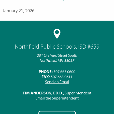
January 21, 2026
Northfield Public Schools, ISD #659
201 Orchard Street South
Northfield, MN 55057
PHONE:
507.663.0600
FAX:
507.663.0611
Send an Email
TIM ANDERSON, ED.D.
, Superintendent
Email the Superintendent