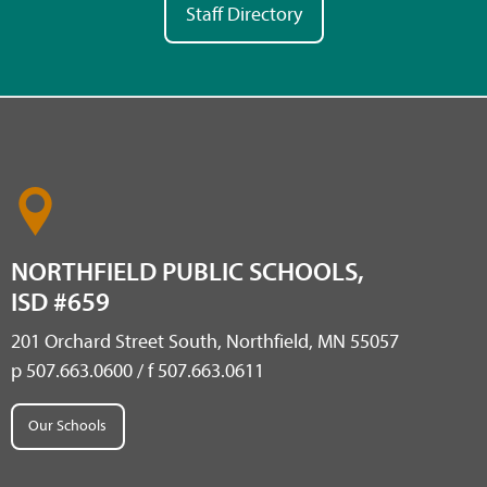
Staff Directory
NORTHFIELD PUBLIC SCHOOLS,
ISD #659
201 Orchard Street South, Northfield, MN 55057
p 507.663.0600 / f 507.663.0611
Our Schools