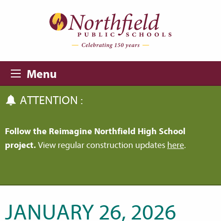
Skip to main content
Skip to navigation
Menu
ATTENTION :
Follow the Reimagine Northfield High School
project.
View regular construction updates
here
.
JANUARY 26, 2026