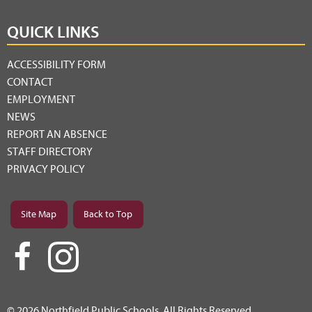
QUICK LINKS
ACCESSIBILITY FORM
CONTACT
EMPLOYMENT
NEWS
REPORT AN ABSENCE
STAFF DIRECTORY
PRIVACY POLICY
Site Map
Back to Top
© 2026 Northfield Public Schools. All Rights Reserved.