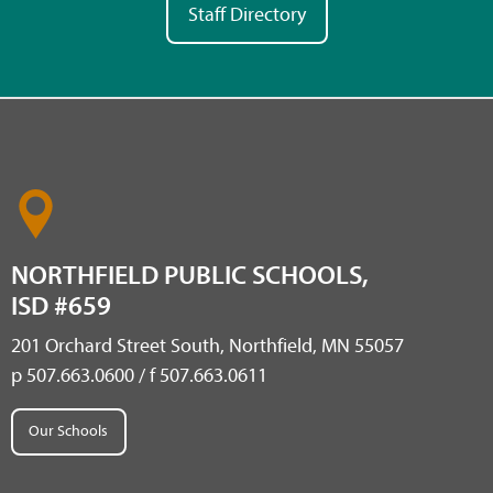
Staff Directory
NORTHFIELD PUBLIC SCHOOLS,
ISD #659
201 Orchard Street South, Northfield, MN 55057
p 507.663.0600 / f 507.663.0611
Our Schools