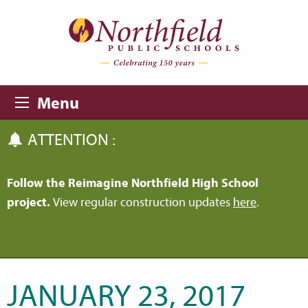
Skip to main content
Skip to navigation
Menu
ATTENTION :
Follow the Reimagine Northfield High School
project.
View regular construction updates
here
.
JANUARY 23, 2017