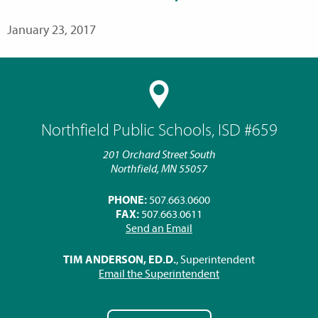
January 23, 2017
Northfield Public Schools, ISD #659
201 Orchard Street South
Northfield, MN 55057
PHONE:
507.663.0600
FAX:
507.663.0611
Send an Email
TIM ANDERSON, ED.D.
, Superintendent
Email the Superintendent