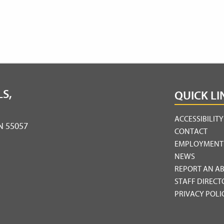
S,
QUICK LI
ACCESSIBILIT
MN 55057
CONTACT
EMPLOYMENT
NEWS
REPORT AN A
STAFF DIRECT
PRIVACY POLI