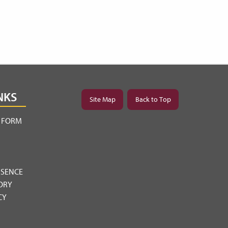
NKS
Site Map
Back to Top
Y FORM
BSENCE
ORY
CY