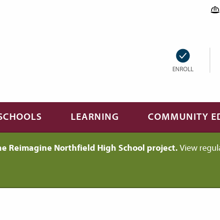
ENROLL
SCHOOLS
LEARNING
COMMUNITY E
he Reimagine Northfield High School project.
View regul