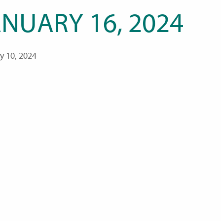
ANUARY 16, 2024
y 10, 2024