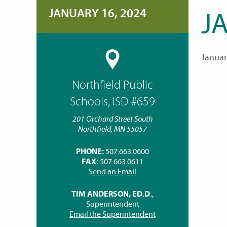
JANUARY 16, 2024
J
Januar
Northfield Public
Schools, ISD #659
201 Orchard Street South
Northfield, MN 55057
PHONE:
507.663.0600
FAX:
507.663.0611
Send an Email
TIM ANDERSON, ED.D.
,
Superintendent
Email the Superintendent