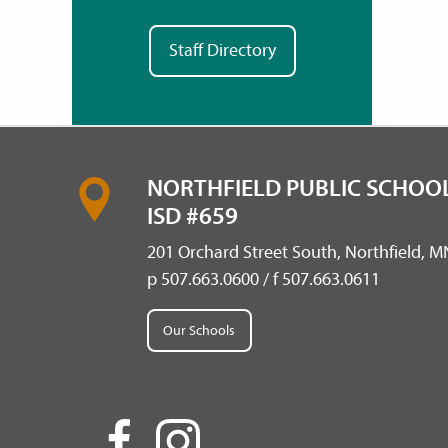
Staff Directory
NORTHFIELD PUBLIC SCHOOL
ISD #659
201 Orchard Street South, Northfield, 
p 507.663.0600 / f 507.663.0611
Our Schools