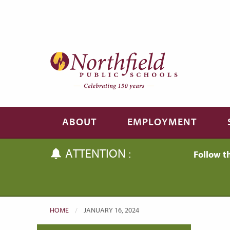
Skip to main content
Skip to navigation
ABOUT
EMPLOYMENT
ATTENTION :
Follow t
HOME
CURRENT:
JANUARY 16, 2024