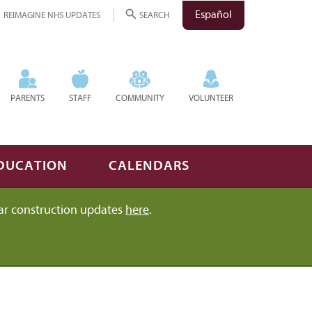
Español
REIMAGINE NHS UPDATES
SEARCH
PARENTS
STAFF
COMMUNITY
VOLUNTEER
DUCATION
CALENDARS
ar construction updates
here
.