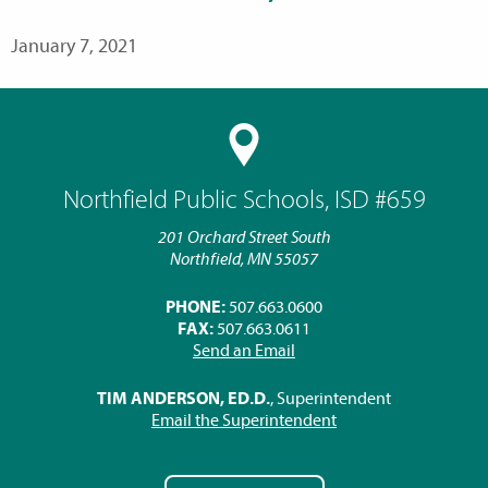
January 7, 2021
Northfield Public Schools, ISD #659
201 Orchard Street South
Northfield, MN 55057
PHONE:
507.663.0600
FAX:
507.663.0611
Send an Email
TIM ANDERSON, ED.D.
, Superintendent
Email the Superintendent