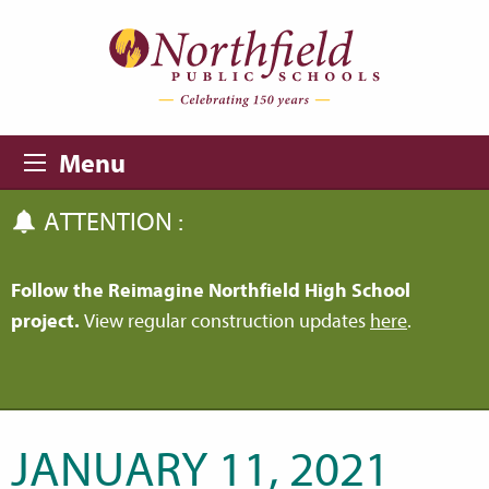
Skip to main content
Skip to navigation
Menu
ATTENTION :
Follow the Reimagine Northfield High School
project.
View regular construction updates
here
.
JANUARY 11, 2021