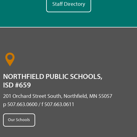
Staff Directory
NORTHFIELD PUBLIC SCHOOLS,
ISD #659
201 Orchard Street South, Northfield, MN 55057
p 507.663.0600 / f 507.663.0611
Our Schools