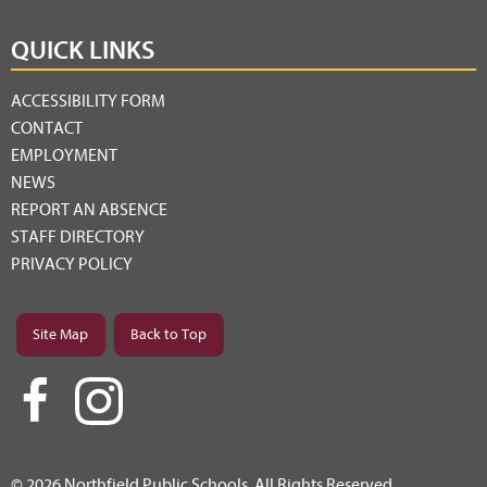
QUICK LINKS
ACCESSIBILITY FORM
CONTACT
EMPLOYMENT
NEWS
REPORT AN ABSENCE
STAFF DIRECTORY
PRIVACY POLICY
Site Map
Back to Top
© 2026 Northfield Public Schools. All Rights Reserved.