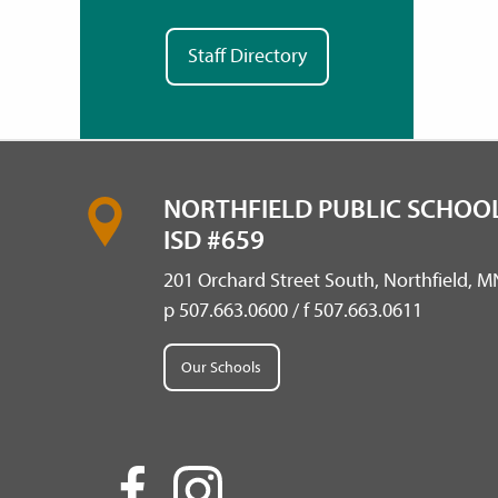
Staff Directory
NORTHFIELD PUBLIC SCHOOL
ISD #659
201 Orchard Street South, Northfield, 
p 507.663.0600 / f 507.663.0611
Our Schools