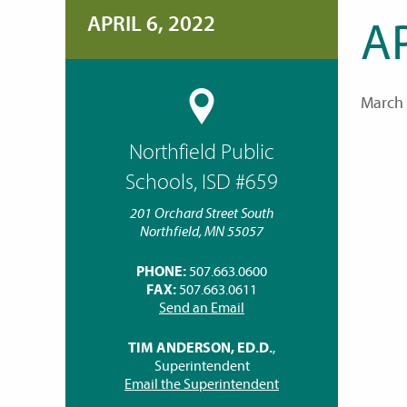
APRIL 6, 2022
AP
March 
Northfield Public
Schools, ISD #659
201 Orchard Street South
Northfield, MN 55057
PHONE:
507.663.0600
FAX:
507.663.0611
Send an Email
TIM ANDERSON, ED.D.
,
Superintendent
Email the Superintendent