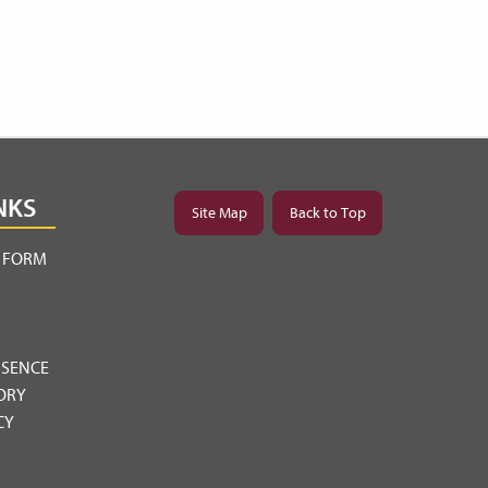
NKS
Site Map
Back to Top
Y FORM
BSENCE
ORY
CY