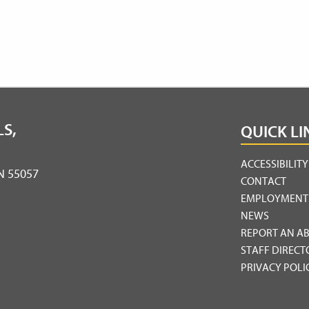
S,
QUICK LI
ACCESSIBILIT
MN 55057
CONTACT
EMPLOYMENT
NEWS
REPORT AN A
STAFF DIRECT
PRIVACY POLI