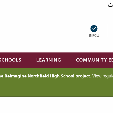
ENROLL
SCHOOLS
LEARNING
COMMUNITY E
he Reimagine Northfield High School project.
View regul