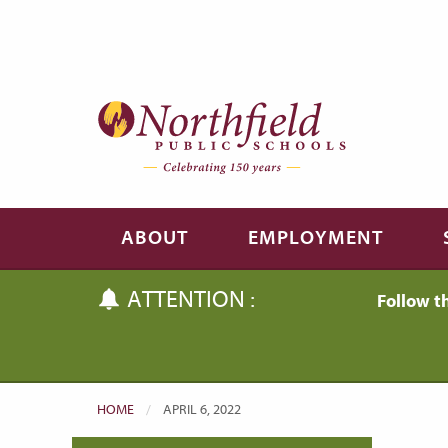
Skip to main content
Skip to navigation
ABOUT
EMPLOYMENT
ATTENTION :
Follow t
HOME
CURRENT:
APRIL 6, 2022