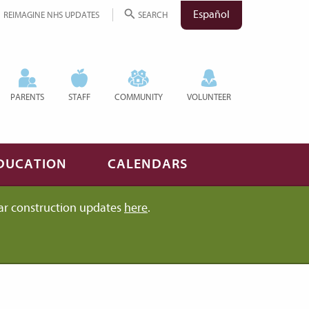
Español
REIMAGINE NHS UPDATES
SEARCH
PARENTS
STAFF
COMMUNITY
VOLUNTEER
DUCATION
CALENDARS
ar construction updates
here
.