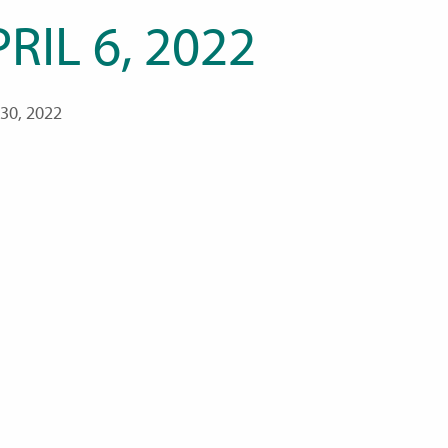
RIL 6, 2022
30, 2022