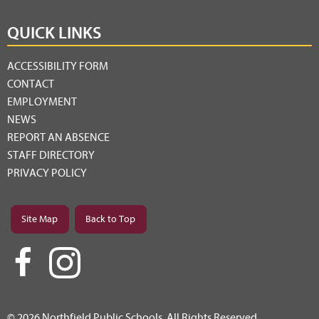
QUICK LINKS
ACCESSIBILITY FORM
CONTACT
EMPLOYMENT
NEWS
REPORT AN ABSENCE
STAFF DIRECTORY
PRIVACY POLICY
Site Map
Back to Top
© 2026 Northfield Public Schools. All Rights Reserved.