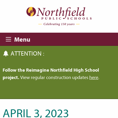
Skip to main content
Skip to navigation
Menu
ATTENTION :
Follow the Reimagine Northfield High School
project.
View regular construction updates
here
.
APRIL 3, 2023