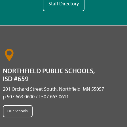
Staff Directory
NORTHFIELD PUBLIC SCHOOLS,
ISD #659
201 Orchard Street South, Northfield, MN 55057
p 507.663.0600 / f 507.663.0611
Our Schools