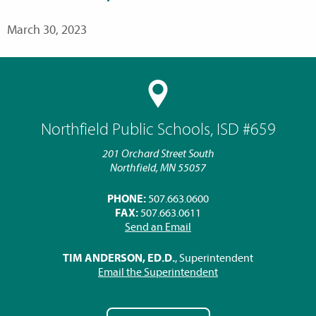
March 30, 2023
Northfield Public Schools, ISD #659
201 Orchard Street South
Northfield, MN 55057
PHONE:
507.663.0600
FAX:
507.663.0611
Send an Email
TIM ANDERSON, ED.D.
, Superintendent
Email the Superintendent