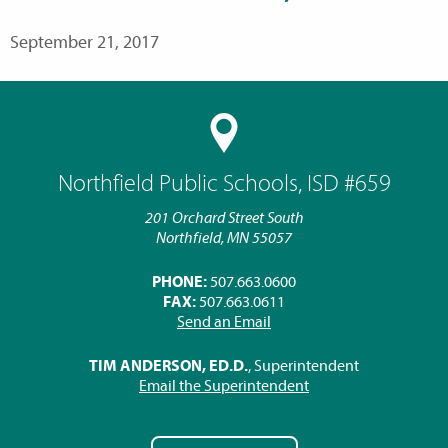
September 21, 2017
Northfield Public Schools, ISD #659
201 Orchard Street South
Northfield, MN 55057
PHONE:
507.663.0600
FAX:
507.663.0611
Send an Email
TIM ANDERSON, ED.D.
, Superintendent
Email the Superintendent