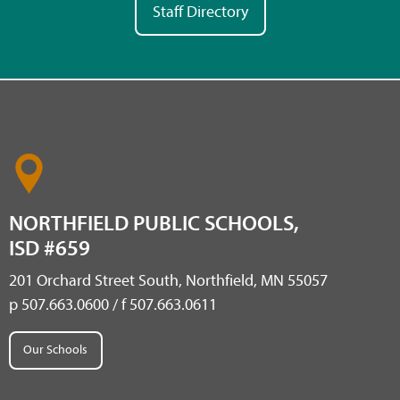
Staff Directory
NORTHFIELD PUBLIC SCHOOLS,
ISD #659
201 Orchard Street South, Northfield, MN 55057
p 507.663.0600 / f 507.663.0611
Our Schools