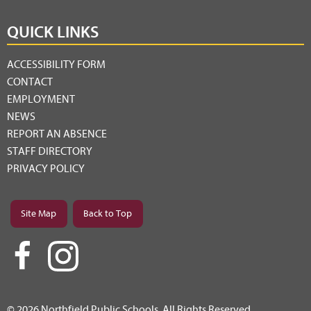
QUICK LINKS
ACCESSIBILITY FORM
CONTACT
EMPLOYMENT
NEWS
REPORT AN ABSENCE
STAFF DIRECTORY
PRIVACY POLICY
Site Map
Back to Top
© 2026 Northfield Public Schools. All Rights Reserved.