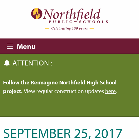
Skip to main content
Skip to navigation
Menu
ATTENTION :
Follow the Reimagine Northfield High School
project.
View regular construction updates
here
.
SEPTEMBER 25, 2017