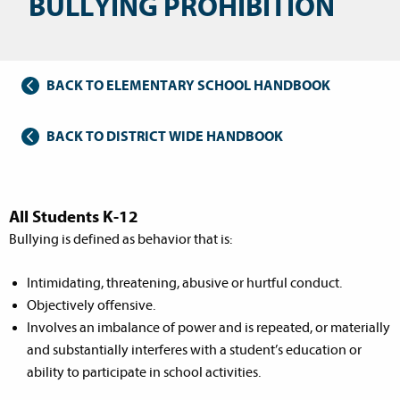
BULLYING PROHIBITION
BACK TO ELEMENTARY SCHOOL HANDBOOK
BACK TO DISTRICT WIDE HANDBOOK
All Students K-12
Bullying is defined as behavior that is:
Intimidating, threatening, abusive or hurtful conduct.
Objectively offensive.
Involves an imbalance of power and is repeated, or materially
and substantially interferes with a student’s education or
ability to participate in school activities.