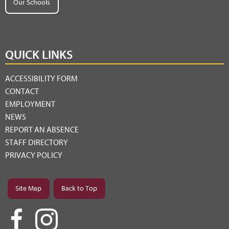
Our Schools
QUICK LINKS
ACCESSIBILITY FORM
CONTACT
EMPLOYMENT
NEWS
REPORT AN ABSENCE
STAFF DIRECTORY
PRIVACY POLICY
Site Map
Back to Top