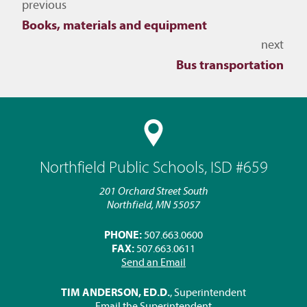
Navigate to other topics
previous
Books, materials and equipment
next
Bus transportation
Northfield Public Schools, ISD #659
201 Orchard Street South
Northfield, MN 55057
PHONE:
507.663.0600
FAX:
507.663.0611
Send an Email
TIM ANDERSON, ED.D.
, Superintendent
Email the Superintendent