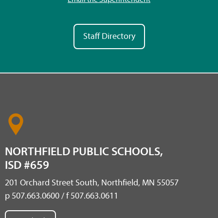
Staff Directory
NORTHFIELD PUBLIC SCHOOLS,
ISD #659
201 Orchard Street South, Northfield, MN 55057
p 507.663.0600 / f 507.663.0611