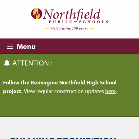
Skip to main content
Skip to navigation
Menu
ATTENTION :
Follow the Reimagine Northfield High School
project.
View regular construction updates
here
.