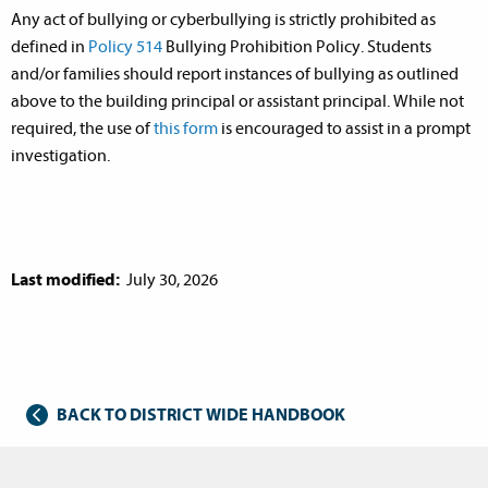
Any act of bullying or cyberbullying is strictly prohibited as
defined in
Policy 514
Bullying Prohibition Policy. Students
and/or families should report instances of bullying as outlined
above to the building principal or assistant principal. While not
required, the use of
this form
is encouraged to assist in a prompt
investigation.
Last modified:
July 30, 2026
BACK TO DISTRICT WIDE HANDBOOK