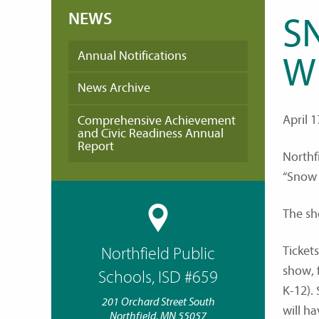
NEWS
S
Annual Notifications
W
News Archive
April 1
Comprehensive Achievement
and Civic Readiness Annual
Report
Northf
“Snow 
The sh
Tickets
Northfield Public
show, 
Schools, ISD #659
K-12).
201 Orchard Street South
will h
Northfield, MN 55057