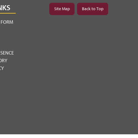
NKS
Site Map
Back to Top
Y FORM
BSENCE
ORY
CY