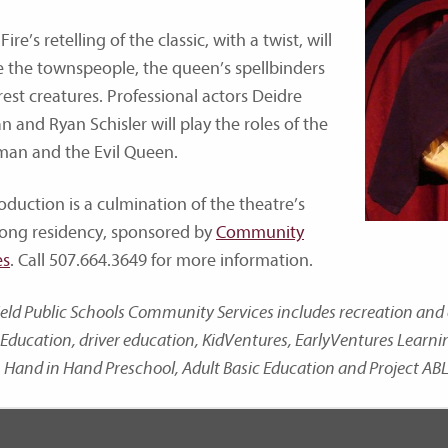
 Fire’s retelling of the classic, with a twist, will
e the townspeople, the queen’s spellbinders
rest creatures. Professional actors Deidre
n and Ryan Schisler will play the roles of the
an and the Evil Queen.
oduction is a culmination of the theatre’s
ong residency, sponsored by
Community
es
. Call 507.664.3649 for more information.
ield Public Schools Community Services includes recreation a
Education, driver education, KidVentures, EarlyVentures Learn
 Hand in Hand Preschool, Adult Basic Education and Project ABL