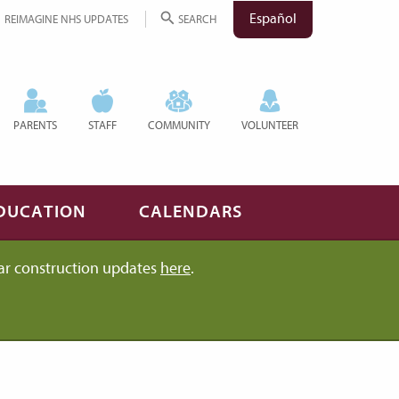
Español
REIMAGINE NHS UPDATES
SEARCH
PARENTS
STAFF
COMMUNITY
VOLUNTEER
DUCATION
CALENDARS
ar construction updates
here
.