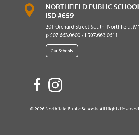
NORTHFIELD PUBLIC SCHOOL
ISD #659
201 Orchard Street South, Northfield, 
p 507.663.0600 / f 507.663.0611
Our Schools
© 2026 Northfield Public Schools. All Rights Reserved