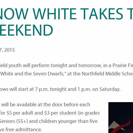
NOW WHITE TAKES T
EEKEND
7, 2015
ield youth will perform tonight and tomorrow, in a Prairie Fi
White and the Seven Dwarfs,” at the Northfield Middle Scho
ows will start at 7 p.m. tonight and 1 p.m. on Saturday.
 will be available at the door before each
for $5 per adult and $3 per student (in grades
 Seniors (55+) and children younger than five
ave free admittance.