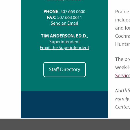
Prairie
PHONE:
507.663.0600
FAX:
507.663.0611
includ
Send an Email
and fo
Cochra
TIM ANDERSON, ED.D.
,
Superintendent
Huntsm
Email the Superintendent
The pr
week-l
Staff Directory
Servic
Northf
Family 
Center,