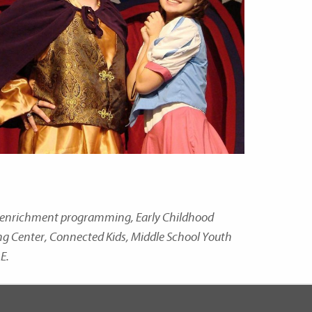
nd enrichment programming, Early Childhood
ing Center, Connected Kids, Middle School Youth
E.