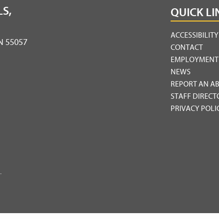
S,
QUICK LI
ACCESSIBILIT
MN 55057
CONTACT
EMPLOYMENT
NEWS
REPORT AN A
STAFF DIRECT
PRIVACY POLI
.