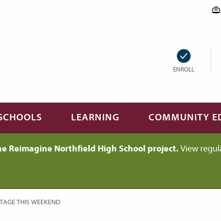
ENROLL
SCHOOLS
LEARNING
COMMUNITY E
he Reimagine Northfield High School project.
View regul
STAGE THIS WEEKEND