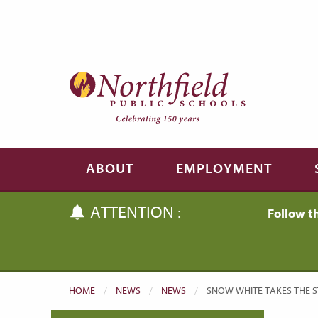
Skip to main content
Skip to navigation
ABOUT
EMPLOYMENT
ATTENTION :
Follow t
HOME
NEWS
NEWS
CURRENT:
SNOW WHITE TAKES THE 