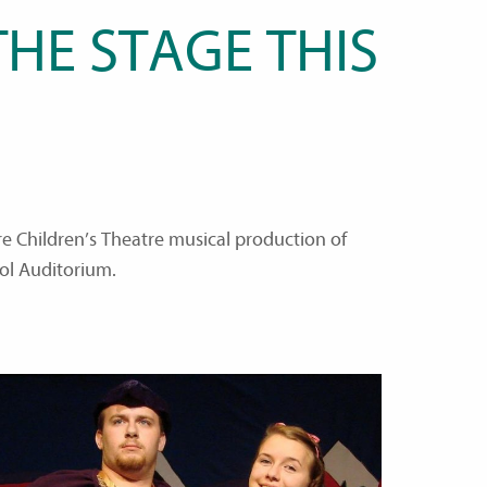
HE STAGE THIS
re Children’s Theatre musical production of
ol Auditorium.