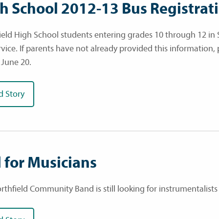
h School 2012-13 Bus Registrat
ield High School students entering grades 10 through 12 in 
rvice. If parents have not already provided this information,
 June 20.
d Story
l for Musicians
thfield Community Band is still looking for instrumentalists 