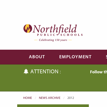
Skip to main content
Skip to navigation
ABOUT
EMPLOYMENT
ATTENTION :
Follow t
HOME
NEWS ARCHIVE
CURRENT:
2012