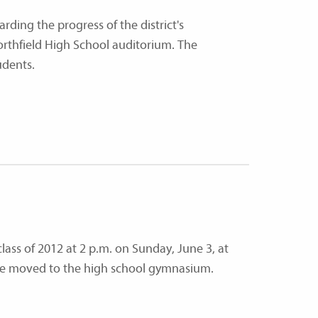
rding the progress of the district's
orthfield High School auditorium. The
udents.
ass of 2012 at 2 p.m. on Sunday, June 3, at
l be moved to the high school gymnasium.