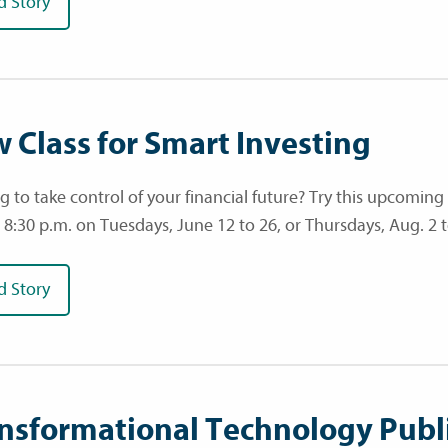
d Story
 Class for Smart Investing
g to take control of your financial future? Try this upcoming
o 8:30 p.m. on Tuesdays, June 12 to 26, or Thursdays, Aug. 2 t
d Story
nsformational Technology Publ