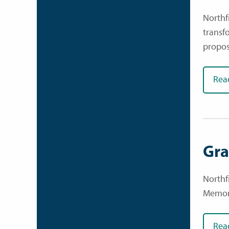
Northfi
transf
propos
Rea
Gra
Northf
Memori
Rea