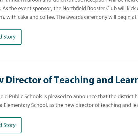
. As the event sponsor, the Northfield Booster Club will kick
.m. with cake and coffee. The awards ceremony will begin at 
d Story
 Director of Teaching and Lear
ield Public Schools is pleased to announce that the district 
a Elementary School, as the new director of teaching and lea
d Story