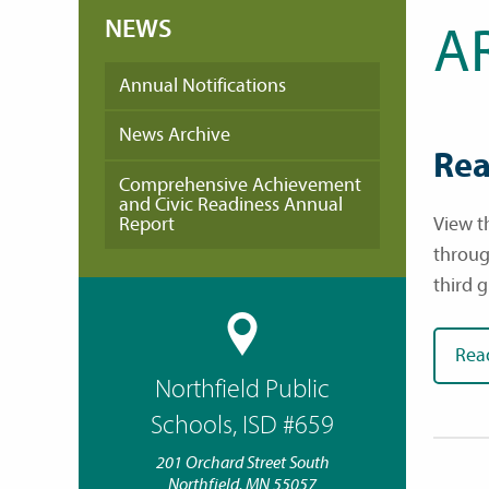
NEWS
A
Annual Notifications
News Archive
Rea
Comprehensive Achievement
and Civic Readiness Annual
Report
View th
throug
third 
Rea
Northfield Public
Schools, ISD #659
201 Orchard Street South
Northfield, MN 55057