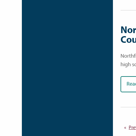
Nor
Cou
Northf
high s
Rea
Pre