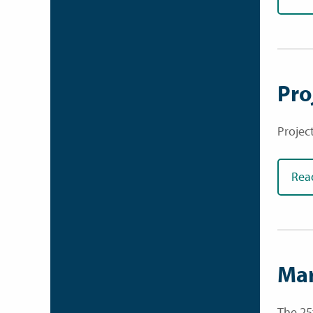
Pro
Projec
Rea
Mar
The 25