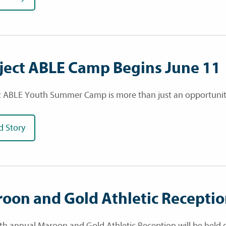
ject ABLE Camp Begins June 11
t ABLE Youth Summer Camp is more than just an opportunity fo
d Story
oon and Gold Athletic Recepti
th annual Maroon and Gold Athletic Reception will be held o