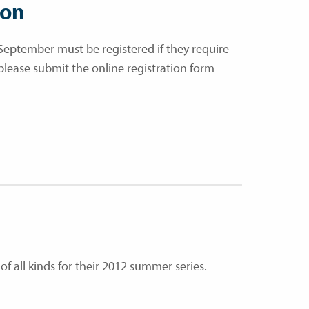
ion
September must be registered if they require
 please submit the online registration form
of all kinds for their 2012 summer series.