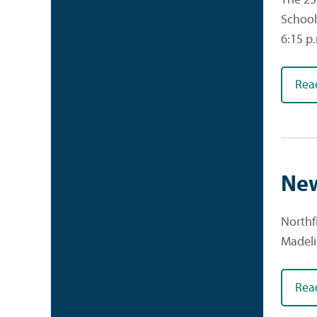
School
6:15 p
Rea
New
Northf
Madeli
Rea