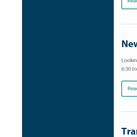
Rea
New
Lookin
6:30 t
Rea
Tra