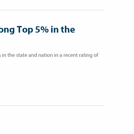
ong Top 5% in the
in the state and nation in a recent rating of