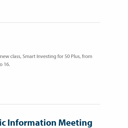
 new class, Smart Investing for 50 Plus, from
o 16.
ic Information Meeting