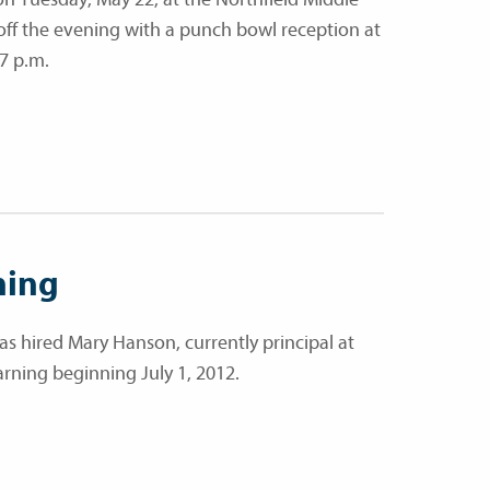
 off the evening with a punch bowl reception at
7 p.m.
ning
has hired Mary Hanson, currently principal at
rning beginning July 1, 2012.