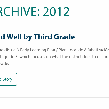
RCHIVE: 2012
d Well by Third Grade
e district's Early Learning Plan / Plan Local de Alfabetizació
h grade 3, which focuses on what the district does to ensure 
grade.
d Story