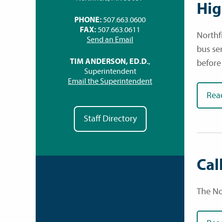
Hig
PHONE:
507.663.0600
FAX:
507.663.0611
Northf
Send an Email
bus se
TIM ANDERSON, ED.D.
,
before
Superintendent
Email the Superintendent
Rea
Staff Directory
Cal
The Nor