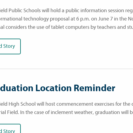
eld Public Schools will hold a public information session rega
ormational technology proposal at 6 p.m. on June 7 in the N
al considers the use of tablet computers by teachers and st
d Story
duation Location Reminder
ield High School will host commencement exercises for the cl
al Field. In the case of inclement weather, graduation wil
d Story