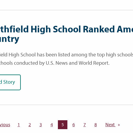
thfield High School Ranked Am
ntry
ield High School has been listed among the top high schools 
chools conducted by U.S. News and World Report.
d Story
vious
page
1
2
3
4
You're on page
5
6
7
8
Next
page