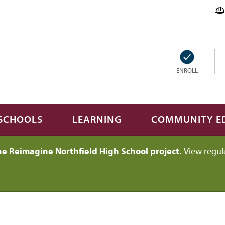
ENROLL
SCHOOLS
LEARNING
COMMUNITY E
he Reimagine Northfield High School project.
View regul