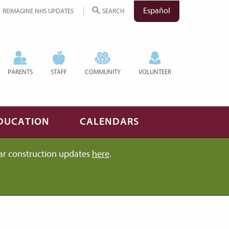
Español
REIMAGINE NHS UPDATES
SEARCH
PARENTS
STAFF
COMMUNITY
VOLUNTEER
DUCATION
CALENDARS
ar construction updates
here
.