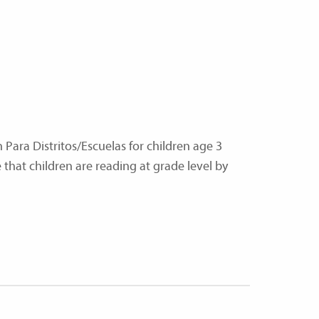
n Para Distritos/Escuelas for children age 3
that children are reading at grade level by