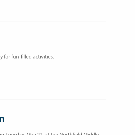
r fun-filled activities.
on
n Tuesday, May 22, at the Northfield Middle