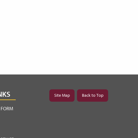
NKS
Site Map
Back to Top
Y FORM