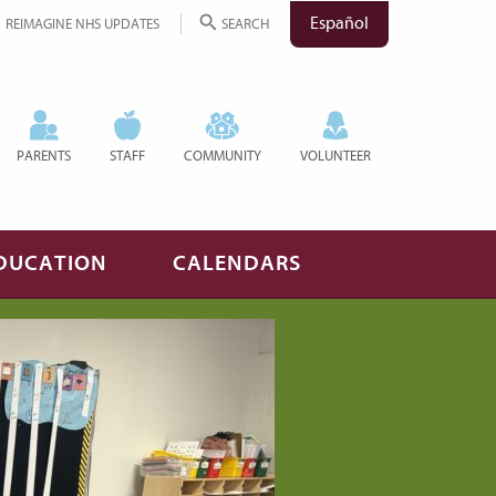
Español
REIMAGINE NHS UPDATES
SEARCH
PARENTS
STAFF
COMMUNITY
VOLUNTEER
DUCATION
CALENDARS