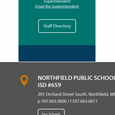
Superintendent
Email the Superintendent
Staff Directory
NORTHFIELD PUBLIC SCHOOL
ISD #659
201 Orchard Street South, Northfield, 
p 507.663.0600 / f 507.663.0611
Our Schools