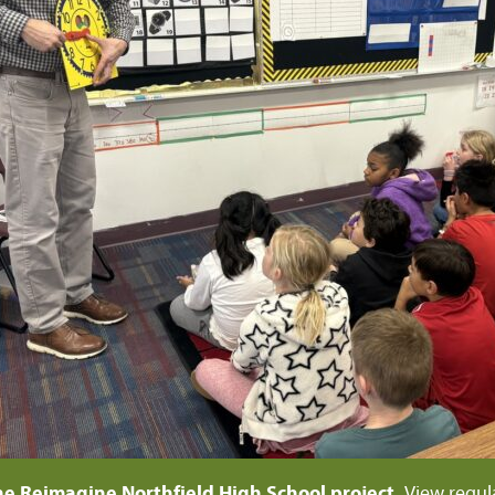
he Reimagine Northfield High School project.
View regul