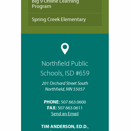
Big 9 Online Learning
Program
Spring Creek Elementary
Northfield Public
Schools, ISD #659
201 Orchard Street South
Northfield, MN 55057
PHONE:
507.663.0600
FAX:
507.663.0611
Send an Email
TIM ANDERSON, ED.D.
,