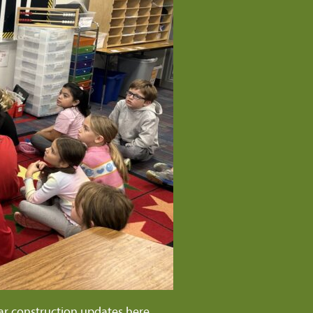
ar construction updates
here
.