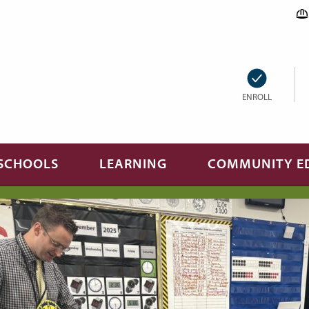
ENROLL
SCHOOLS
LEARNING
COMMUNITY E