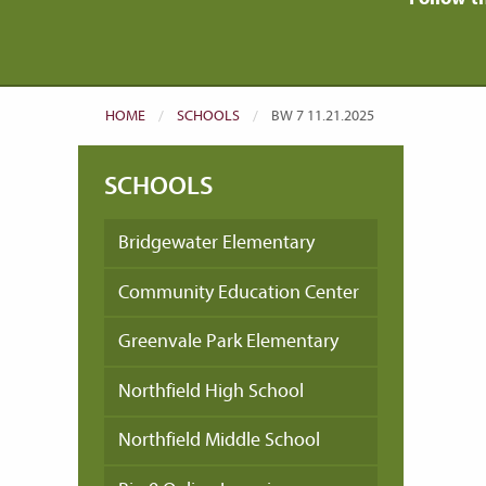
HOME
SCHOOLS
CURRENT:
BW 7 11.21.2025
SCHOOLS
Bridgewater Elementary
Community Education Center
Greenvale Park Elementary
Northfield High School
Northfield Middle School