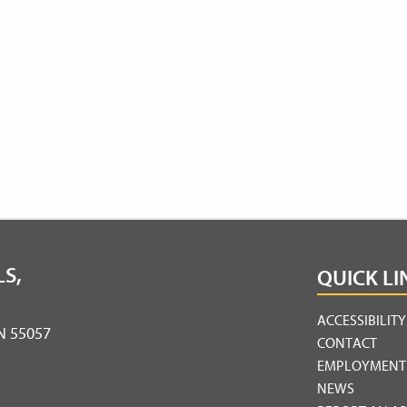
S,
QUICK LI
ACCESSIBILIT
MN 55057
CONTACT
EMPLOYMENT
NEWS