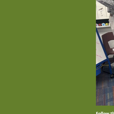
Follow t