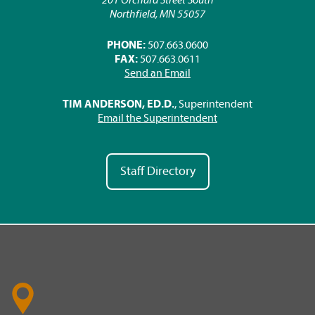
Northfield, MN 55057
PHONE:
507.663.0600
FAX:
507.663.0611
Send an Email
TIM ANDERSON, ED.D.
, Superintendent
Email the Superintendent
Staff Directory