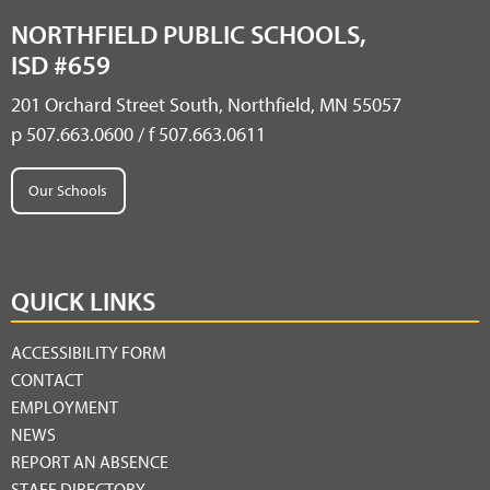
NORTHFIELD PUBLIC SCHOOLS,
ISD #659
201 Orchard Street South, Northfield, MN 55057
p 507.663.0600 / f 507.663.0611
Our Schools
QUICK LINKS
ACCESSIBILITY FORM
CONTACT
EMPLOYMENT
NEWS
REPORT AN ABSENCE
STAFF DIRECTORY