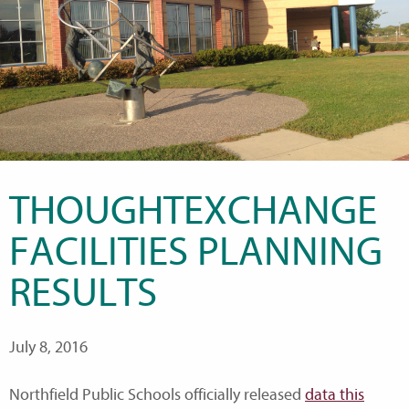
THOUGHTEXCHANGE
FACILITIES PLANNING
RESULTS
July 8, 2016
Northfield Public Schools officially released
data this