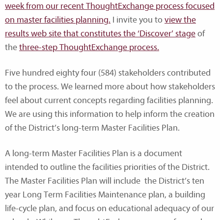
week from our recent ThoughtExchange process focused
on master facilities planning.
I invite you to
view the
results web site that constitutes the ‘Discover’ stage
of
the
three-step ThoughtExchange process.
Five hundred eighty four (584) stakeholders contributed
to the process. We learned more about how stakeholders
feel about current concepts regarding facilities planning.
We are using this information to help inform the creation
of the District’s long-term Master Facilities Plan.
A long-term Master Facilities Plan is a document
intended to outline the facilities priorities of the District.
The Master Facilities Plan will include the District’s ten
year Long Term Facilities Maintenance plan, a building
life-cycle plan, and focus on educational adequacy of our