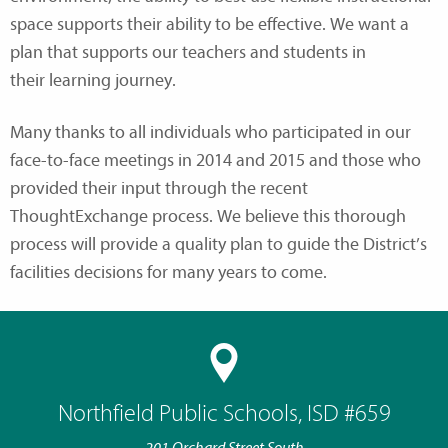
space supports their ability to be effective. We want a
plan that supports our teachers and students in
their learning journey.
Many thanks to all individuals who participated in our
face-to-face meetings in 2014 and 2015 and those who
provided their input through the recent
ThoughtExchange process. We believe this thorough
process will provide a quality plan to guide the District’s
facilities decisions for many years to come.
Northfield Public Schools, ISD #659
201 Orchard Street South