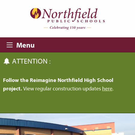
Skip to main content
Skip to navigation
Menu
ATTENTION :
Follow the Reimagine Northfield High School
project.
View regular construction updates
here
.