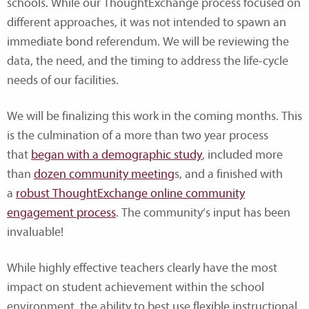
schools. While our ThoughtExchange process focused on
different approaches, it was not intended to spawn an
immediate bond referendum. We will be reviewing the
data, the need, and the timing to address the life-cycle
needs of our facilities.
We will be finalizing this work in the coming months. This
is the culmination of a more than two year process
that
began with a demographic study
, included more
than
dozen community meeting
s, and a finished with
a
robust ThoughtExchange online community
engagement process
. The community’s input has been
invaluable!
While highly effective teachers clearly have the most
impact on student achievement within the school
environment, the ability to best use flexible instructional