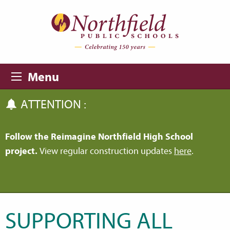
Skip to main content
Skip to navigation
Menu
ATTENTION :
Follow the Reimagine Northfield High School
project.
View regular construction updates
here
.
SUPPORTING ALL