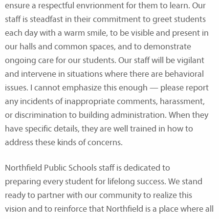
ensure a respectful envrionment for them to learn. Our
staff is steadfast in their commitment to greet students
each day with a warm smile, to be visible and present in
our halls and common spaces, and to demonstrate
ongoing care for our students. Our staff will be vigilant
and intervene in situations where there are behavioral
issues. I cannot emphasize this enough — please report
any incidents of inappropriate comments, harassment,
or discrimination to building administration. When they
have specific details, they are well trained in how to
address these kinds of concerns.
Northfield Public Schools staff is dedicated to
preparing every student for lifelong success. We stand
ready to partner with our community to realize this
vision and to reinforce that Northfield is a place where all