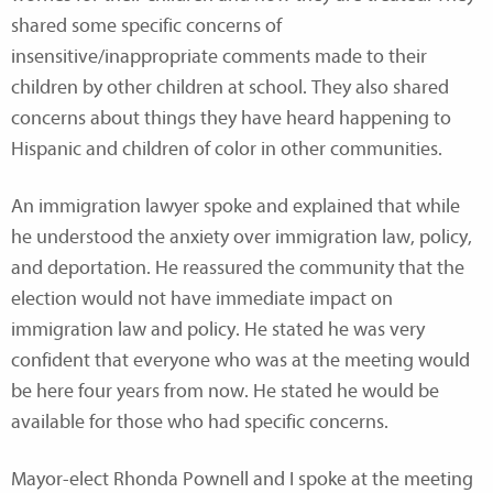
shared some specific concerns of
insensitive/inappropriate comments made to their
children by other children at school. They also shared
concerns about things they have heard happening to
Hispanic and children of color in other communities.
An immigration lawyer spoke and explained that while
he understood the anxiety over immigration law, policy,
and deportation. He reassured the community that the
election would not have immediate impact on
immigration law and policy. He stated he was very
confident that everyone who was at the meeting would
be here four years from now. He stated he would be
available for those who had specific concerns.
Mayor-elect Rhonda Pownell and I spoke at the meeting