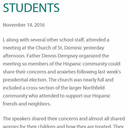
STUDENTS
November 14, 2016
I, along with several other school staff, attended a
meeting at the Church of St. Dominic yesterday
afternoon. Father Dennis Dempsey organized the
meeting so members of the Hispanic community could
share their concerns and anxieties following last week’s
presidential election. The church was nearly full and
included a cross-section of the larger Northfield
community who attended to support our Hispanic
friends and neighbors.
The speakers shared their concerns and almost all shared
worries for their children and how they are treated. They