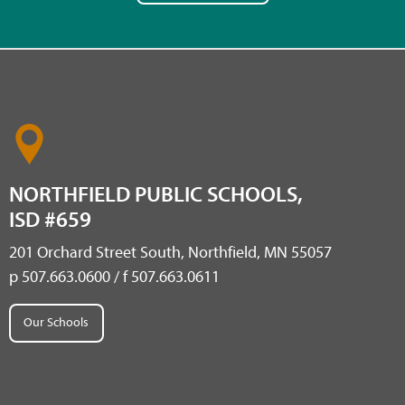
NORTHFIELD PUBLIC SCHOOLS,
ISD #659
201 Orchard Street South, Northfield, MN 55057
p 507.663.0600 / f 507.663.0611
Our Schools