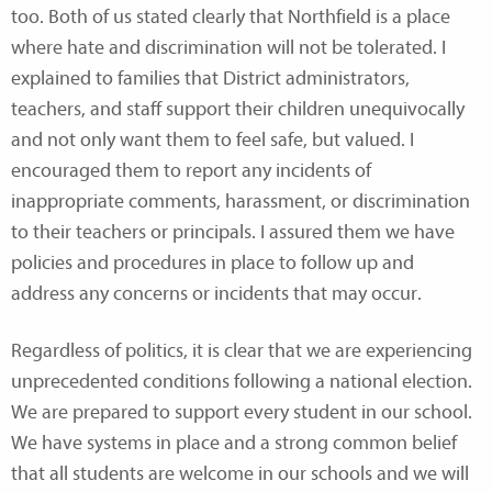
too. Both of us stated clearly that Northfield is a place
where hate and discrimination will not be tolerated. I
explained to families that District administrators,
teachers, and staff support their children unequivocally
and not only want them to feel safe, but valued. I
encouraged them to report any incidents of
inappropriate comments, harassment, or discrimination
to their teachers or principals. I assured them we have
policies and procedures in place to follow up and
address any concerns or incidents that may occur.
Regardless of politics, it is clear that we are experiencing
unprecedented conditions following a national election.
We are prepared to support every student in our school.
We have systems in place and a strong common belief
that all students are welcome in our schools and we will