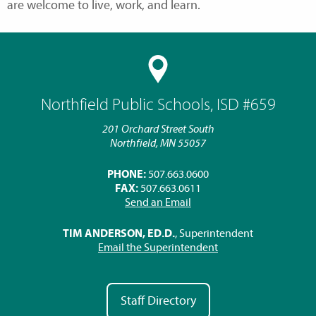
are welcome to live, work, and learn.
Northfield Public Schools, ISD #659
201 Orchard Street South
Northfield, MN 55057
PHONE:
507.663.0600
FAX:
507.663.0611
Send an Email
TIM ANDERSON, ED.D.
, Superintendent
Email the Superintendent
Staff Directory