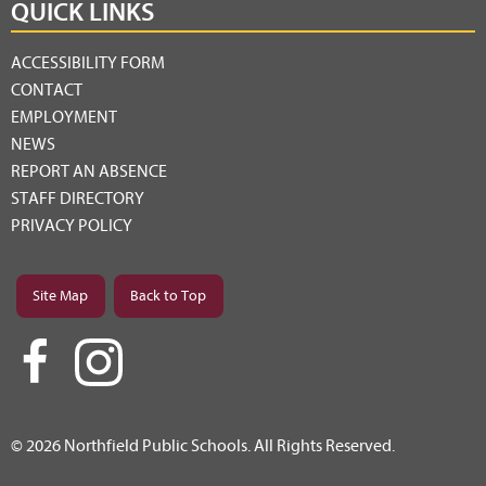
QUICK LINKS
ACCESSIBILITY FORM
CONTACT
EMPLOYMENT
NEWS
REPORT AN ABSENCE
STAFF DIRECTORY
PRIVACY POLICY
Site Map
Back to Top
© 2026 Northfield Public Schools. All Rights Reserved.