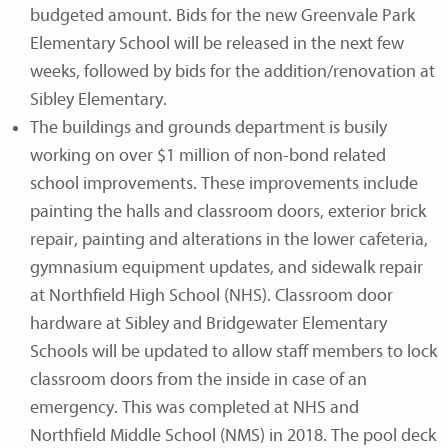
budgeted amount. Bids for the new Greenvale Park
Elementary School will be released in the next few
weeks, followed by bids for the addition/renovation at
Sibley Elementary.
The buildings and grounds department is busily
working on over $1 million of non-bond related
school improvements. These improvements include
painting the halls and classroom doors, exterior brick
repair, painting and alterations in the lower cafeteria,
gymnasium equipment updates, and sidewalk repair
at Northfield High School (NHS). Classroom door
hardware at Sibley and Bridgewater Elementary
Schools will be updated to allow staff members to lock
classroom doors from the inside in case of an
emergency. This was completed at NHS and
Northfield Middle School (NMS) in 2018. The pool deck