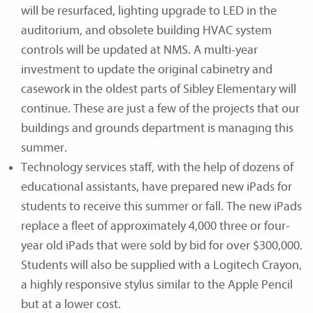
will be resurfaced, lighting upgrade to LED in the
auditorium, and obsolete building HVAC system
controls will be updated at NMS. A multi-year
investment to update the original cabinetry and
casework in the oldest parts of Sibley Elementary will
continue. These are just a few of the projects that our
buildings and grounds department is managing this
summer.
Technology services staff, with the help of dozens of
educational assistants, have prepared new iPads for
students to receive this summer or fall. The new iPads
replace a fleet of approximately 4,000 three or four-
year old iPads that were sold by bid for over $300,000.
Students will also be supplied with a Logitech Crayon,
a highly responsive stylus similar to the Apple Pencil
but at a lower cost.