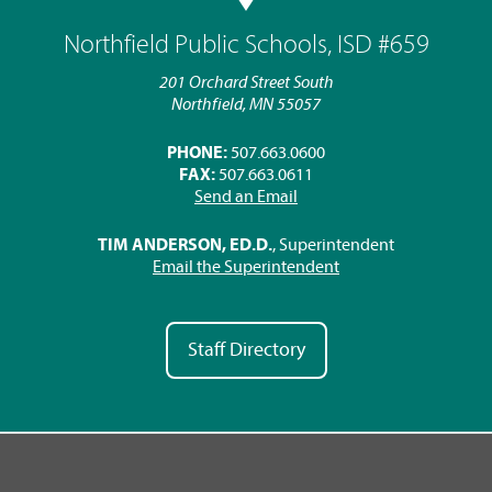
Northfield Public Schools, ISD #659
201 Orchard Street South
Northfield, MN 55057
PHONE:
507.663.0600
FAX:
507.663.0611
Send an Email
TIM ANDERSON, ED.D.
, Superintendent
Email the Superintendent
Staff Directory