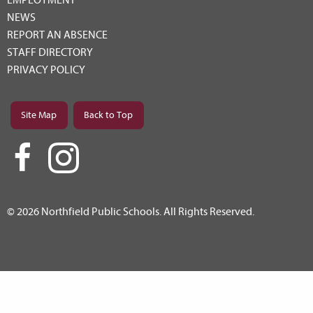
NEWS
REPORT AN ABSENCE
STAFF DIRECTORY
PRIVACY POLICY
Site Map
Back to Top
© 2026 Northfield Public Schools. All Rights Reserved.