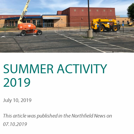
SUMMER ACTIVITY
2019
July 10, 2019
This article was published in the Northfield News on
07.10.2019