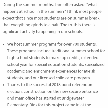
During the summer months, I am often asked: “what
happens at school in the summer?” I think most people
expect that since most students are on summer break
that everything grinds to a halt. The truth is there is
significant activity happening in our schools.
We host summer programs for over 700 students.
These programs include traditional summer school for
high school students to make up credits, extended
school year for special education students, specialized
academic and enrichment experiences for at-risk
students, and our licensed child care program.
Thanks to the successful 2018 bond referendum
election, construction on the new secure entrance
and main office has started at Bridgewater
Elementary. Bids for this project came in at the