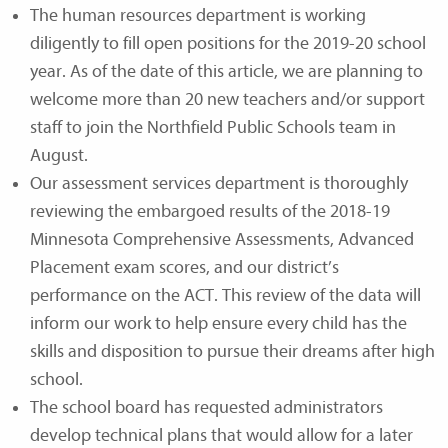
The human resources department is working
diligently to fill open positions for the 2019-20 school
year. As of the date of this article, we are planning to
welcome more than 20 new teachers and/or support
staff to join the Northfield Public Schools team in
August.
Our assessment services department is thoroughly
reviewing the embargoed results of the 2018-19
Minnesota Comprehensive Assessments, Advanced
Placement exam scores, and our district’s
performance on the ACT. This review of the data will
inform our work to help ensure every child has the
skills and disposition to pursue their dreams after high
school.
The school board has requested administrators
develop technical plans that would allow for a later