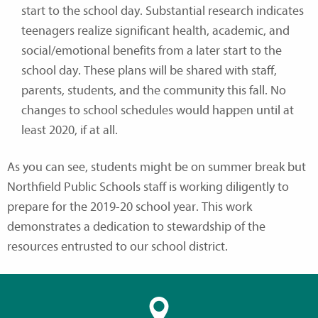
start to the school day. Substantial research indicates
teenagers realize significant health, academic, and
social/emotional benefits from a later start to the
school day. These plans will be shared with staff,
parents, students, and the community this fall. No
changes to school schedules would happen until at
least 2020, if at all.
As you can see, students might be on summer break but
Northfield Public Schools staff is working diligently to
prepare for the 2019-20 school year. This work
demonstrates a dedication to stewardship of the
resources entrusted to our school district.