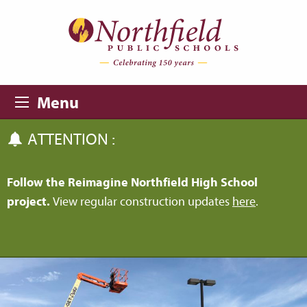
Skip to main content
Skip to navigation
Menu
ATTENTION :
Follow the Reimagine Northfield High School
project.
View regular construction updates
here
.