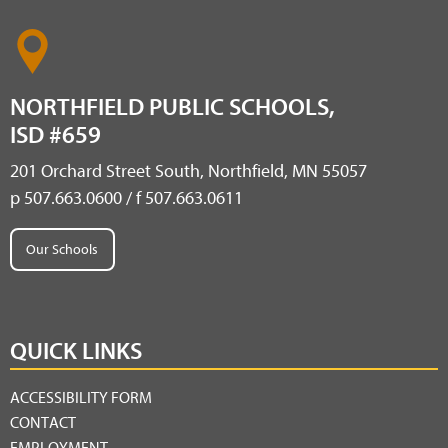
NORTHFIELD PUBLIC SCHOOLS,
ISD #659
201 Orchard Street South, Northfield, MN 55057
p 507.663.0600 / f 507.663.0611
Our Schools
QUICK LINKS
ACCESSIBILITY FORM
CONTACT
EMPLOYMENT