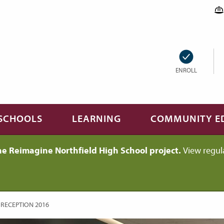
ENROLL
SCHOOLS
LEARNING
COMMUNITY E
he Reimagine Northfield High School project.
View regul
 RECEPTION 2016