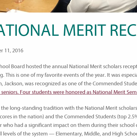
ATIONAL MERIT REC
r 11, 2016
hool Board hosted the annual National Merit scholars rece
. This is one of my favorite events of the year. It was espec
n, Jackson, was recognized as one of the Commended Stud
 seniors. Four students were honored as National Merit Semi-
 the long-standing tradition with the National Merit scholars
cores in the nation) and the Commended Students (top 2.5% 
r who had a significant impact on them during their school c
ll levels of the system — Elementary, Middle, and High Scho