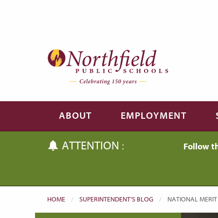
Skip to main content
Skip to navigation
ABOUT
EMPLOYMENT
ATTENTION :
Follow t
HOME
SUPERINTENDENT’S BLOG
CURRENT:
NATIONAL MERIT