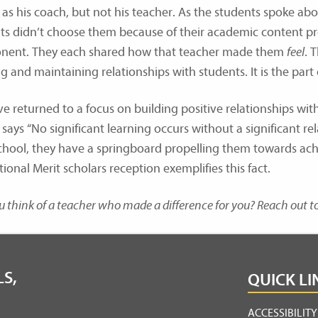
as his coach, but not his teacher. As the students spoke abou
ts didn’t choose them because of their academic content pr
ent. They each shared how that teacher made them
feel
. 
g and maintaining relationships with students. It is the part
e returned to a focus on building positive relationships with
says “No significant learning occurs without a significant r
school, they have a springboard propelling them towards ach
ional Merit scholars reception exemplifies this fact.
 think of a teacher who made a difference for you? Reach out 
S,
QUICK LI
ACCESSIBILIT