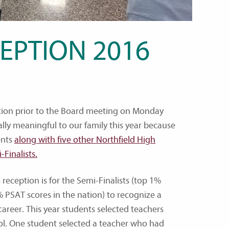
EPTION 2016
ption prior to the Board meeting on Monday
ially meaningful to our family this year because
ents
along with five other Northfield High
Finalists.
 reception is for the Semi-Finalists (top 1%
PSAT scores in the nation) to recognize a
areer. This year students selected teachers
ol. One student selected a teacher who had