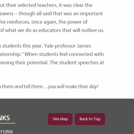
t their selected teachers, it was clear the
owess – though all said that was an important
This reinforces, once again, the power of
 of what we do as educators that will outlive us.
 students this year. Yale professor James
elationship.” When students feel connected with
ieving their potential. The student speeches at
to them and tell them…you will make their day!
NKS
Site Map
Back to Top
Y FORM