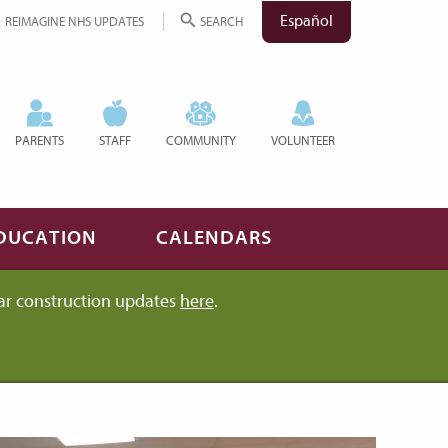
Español
REIMAGINE NHS UPDATES
SEARCH
PARENTS
STAFF
COMMUNITY
VOLUNTEER
DUCATION
CALENDARS
ar construction updates
here
.