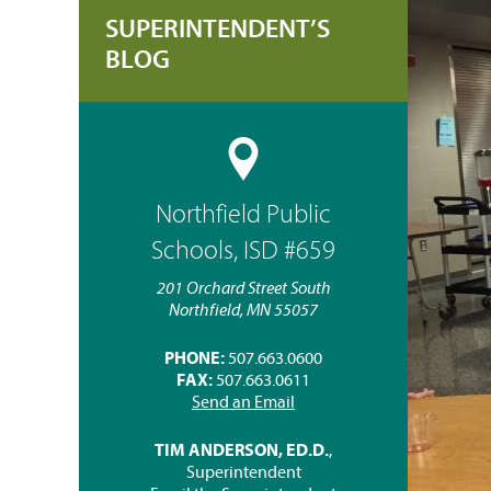
SUPERINTENDENT’S
BLOG
Northfield Public
Schools, ISD #659
201 Orchard Street South
Northfield, MN 55057
PHONE:
507.663.0600
FAX:
507.663.0611
Send an Email
TIM ANDERSON, ED.D.
,
Superintendent