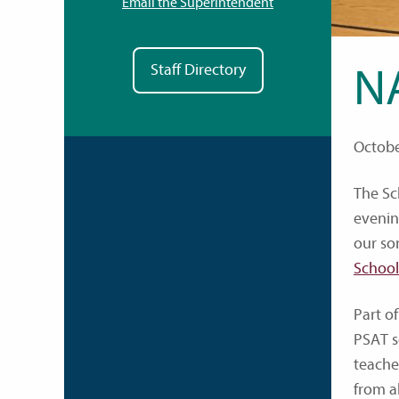
Email the Superintendent
Staff Directory
N
Octobe
The Sc
evening
our so
School
Part of
PSAT s
teache
from a