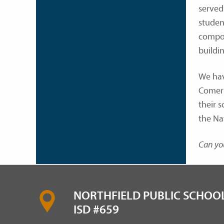
served 
studen
compon
buildin
We hav
Comer 
their 
the Nat
Can you
NORTHFIELD PUBLIC SCHOOL
ISD #659