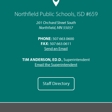
Northfield Public Schools, ISD #659
201 Orchard Street South
Northfield, MN 55057
PHONE:
507.663.0600
FAX:
507.663.0611
Send an Email
TIM ANDERSON, ED.D.
, Superintendent
Email the Superintendent
Staff Directory