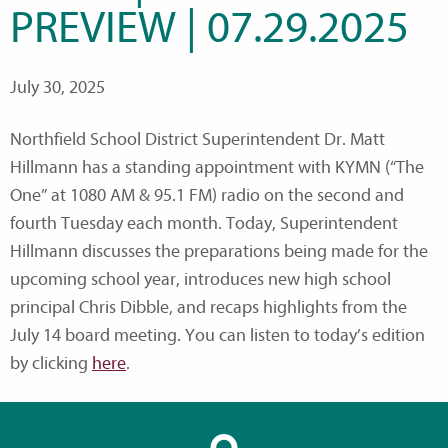
PREVIEW | 07.29.2025
July 30, 2025
Northfield School District Superintendent Dr. Matt
Hillmann has a standing appointment with KYMN (“The
One” at 1080 AM & 95.1 FM) radio on the second and
fourth Tuesday each month. Today, Superintendent
Hillmann discusses the preparations being made for the
upcoming school year, introduces new high school
principal Chris Dibble, and recaps highlights from the
July 14 board meeting. You can listen to today’s edition
by clicking
here
.