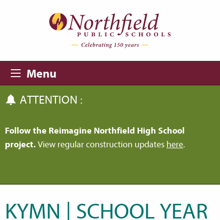
Skip to main content
Skip to navigation
Menu
ATTENTION :
Follow the Reimagine Northfield High School
project.
View regular construction updates
here
.
KYMN | SCHOOL YEAR