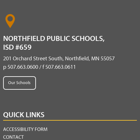
NORTHFIELD PUBLIC SCHOOLS,
ISD #659
201 Orchard Street South, Northfield, MN 55057
p 507.663.0600 / f 507.663.0611
Our Schools
QUICK LINKS
ACCESSIBILITY FORM
CONTACT