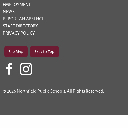
EMPLOYMENT
NEWS
REPORT AN ABSENCE
STAFF DIRECTORY
PRIVACY POLICY
Site Map
Back to Top
© 2026 Northfield Public Schools. All Rights Reserved.