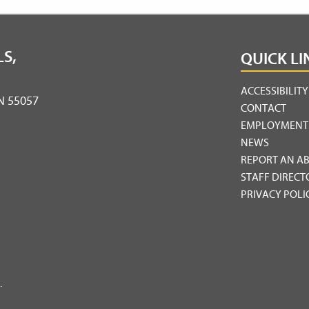
S,
QUICK LI
ACCESSIBILIT
MN 55057
CONTACT
EMPLOYMENT
NEWS
REPORT AN A
STAFF DIRECT
PRIVACY POLI
.