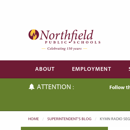
Skip to main content
Skip to navigation
ABOUT
EMPLOYMENT
ATTENTION :
Follow t
HOME
SUPERINTENDENT’S BLOG
CURRENT:
KYMN RADIO SEG