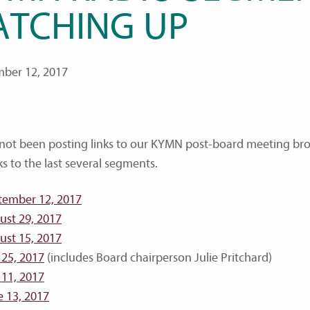
ATCHING UP
ber 12, 2017
 not been posting links to our KYMN post-board meeting bro
ks to the last several segments.
tember 12, 2017
ust 29, 2017
ust 15, 2017
 25, 2017
(includes Board chairperson Julie Pritchard)
 11, 2017
e 13, 2017