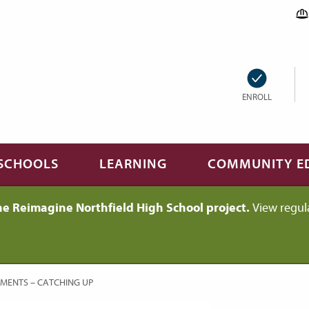
ENROLL
SCHOOLS
LEARNING
COMMUNITY E
he Reimagine Northfield High School project.
View regul
MENTS – CATCHING UP