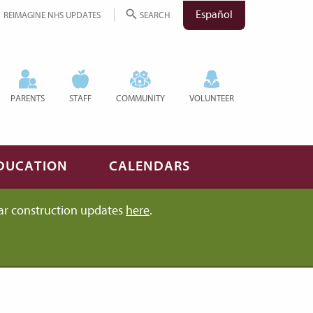
Español
REIMAGINE NHS UPDATES
SEARCH
PARENTS
STAFF
COMMUNITY
VOLUNTEER
DUCATION
CALENDARS
ar construction updates
here
.