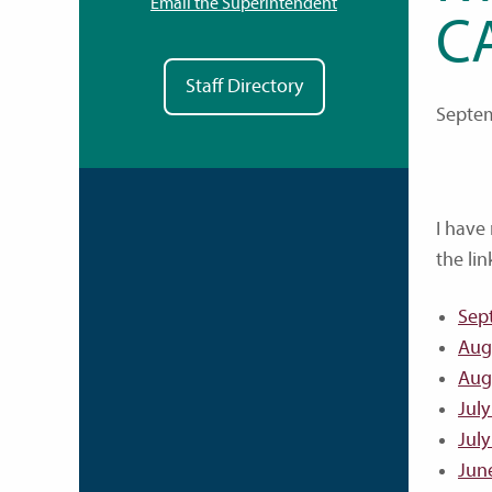
Email the Superintendent
C
Staff Directory
Septem
I have
the lin
Sep
Aug
Aug
July
July
Jun