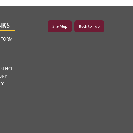
NKS
Site Map
Back to Top
Y FORM
BSENCE
ORY
CY