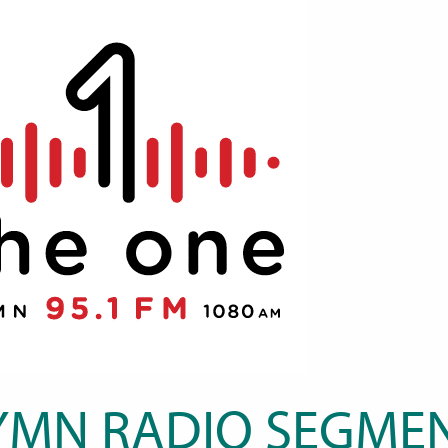
YMN RADIO SEGMEN