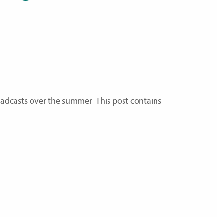
adcasts over the summer. This post contains