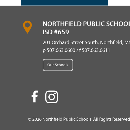
NORTHFIELD PUBLIC SCHOOL
ISD #659
201 Orchard Street South, Northfield, 
p 507.663.0600 / f 507.663.0611
Our Schools
© 2026 Northfield Public Schools. All Rights Reserved