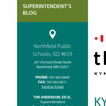
SUPERINTENDENT’S
BLOG
Northfield Public
Schools, ISD #659
201 Orchard Street South
Northfield, MN 55057
PHONE:
507.663.0600
FAX:
507.663.0611
Send an Email
K
TIM ANDERSON, ED.D.
,
Superintendent