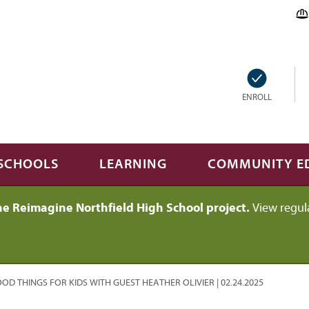
ENROLL
SCHOOLS
LEARNING
COMMUNITY E
he Reimagine Northfield High School project.
View regul
OD THINGS FOR KIDS WITH GUEST HEATHER OLIVIER | 02.24.2025