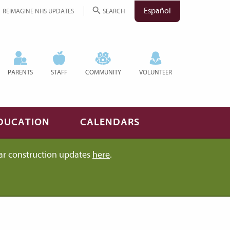
Español
REIMAGINE NHS UPDATES
SEARCH
PARENTS
STAFF
COMMUNITY
VOLUNTEER
DUCATION
CALENDARS
ar construction updates
here
.