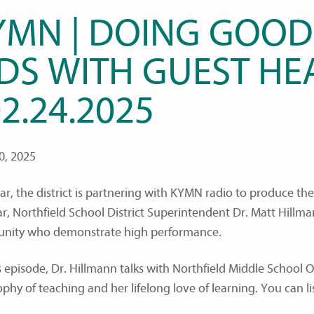
YMN | DOING GOOD
IDS WITH GUEST HE
02.24.2025
0, 2025
ear, the district is partnering with KYMN radio to produce t
ar, Northfield School District Superintendent Dr. Matt Hillm
nity who demonstrate high performance.
s episode, Dr. Hillmann talks with Northfield Middle School 
ophy of teaching and her lifelong love of learning. You can l