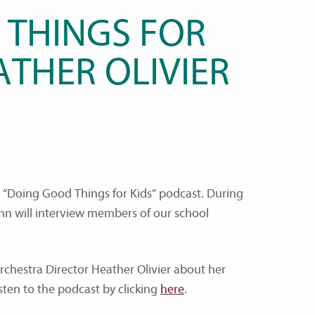
 THINGS FOR
ATHER OLIVIER
he “Doing Good Things for Kids” podcast. During
ann will interview members of our school
Orchestra Director Heather Olivier about her
isten to the podcast by clicking
here
.