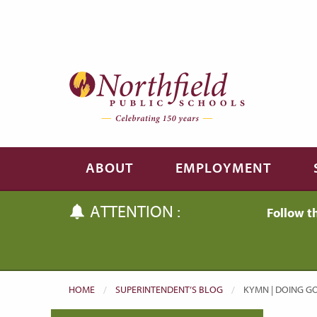
Skip to main content
Skip to navigation
ABOUT
EMPLOYMENT
ATTENTION :
Follow t
HOME
SUPERINTENDENT’S BLOG
CURRENT:
KYMN | DOING GO