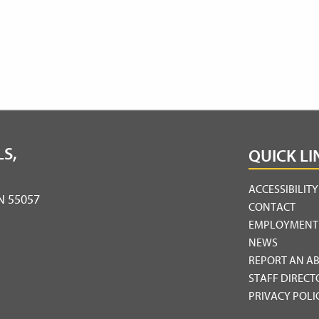
S,
QUICK LI
ACCESSIBILIT
MN 55057
CONTACT
EMPLOYMENT
NEWS
REPORT AN A
STAFF DIRECT
PRIVACY POLI