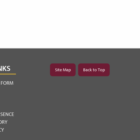
NKS
Site Map
Back to Top
Y FORM
BSENCE
ORY
CY