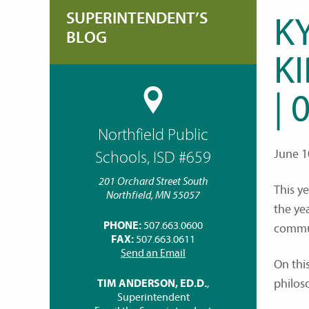
SUPERINTENDENT’S
K
BLOG
K
| 
Northfield Public
June 1
Schools, ISD #659
201 Orchard Street South
This y
Northfield, MN 55057
the ye
PHONE:
507.663.0600
commu
FAX:
507.663.0611
Send an Email
On thi
philos
TIM ANDERSON, ED.D.
,
Superintendent