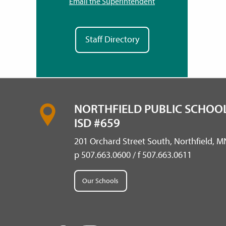
Email the Superintendent
Staff Directory
NORTHFIELD PUBLIC SCHOOL
ISD #659
201 Orchard Street South, Northfield, 
p 507.663.0600 / f 507.663.0611
Our Schools