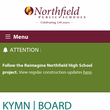
Skip to main content
Skip to navigation
Menu
ATTENTION :
Follow the Reimagine Northfield High School
project.
View regular construction updates
here
.
KYMN | BOARD