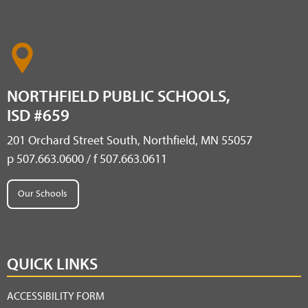
NORTHFIELD PUBLIC SCHOOLS,
ISD #659
201 Orchard Street South, Northfield, MN 55057
p 507.663.0600 / f 507.663.0611
Our Schools
QUICK LINKS
ACCESSIBILITY FORM