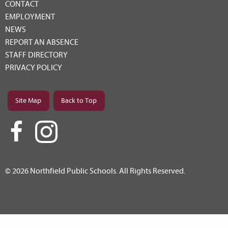
CONTACT
EMPLOYMENT
NEWS
REPORT AN ABSENCE
STAFF DIRECTORY
PRIVACY POLICY
Site Map
Back to Top
© 2026 Northfield Public Schools. All Rights Reserved.