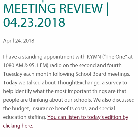
MEETING REVIEW |
04.23.2018
April 24, 2018
I have a standing appointment with KYMN (“The One” at
1080 AM & 95.1 FM) radio on the second and fourth
Tuesday each month following School Board meetings.
Today we talked about ThoughtExchange, a survey to
help identify what the most important things are that
people are thinking about our schools. We also discussed
the budget, insurance benefits costs, and special
education staffing.
You can listen to today’s edition by
clicking here.