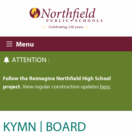
Skip to main content
Skip to navigation
Menu
ATTENTION :
Follow the Reimagine Northfield High School
project.
View regular construction updates
here
.
KYMN | BOARD