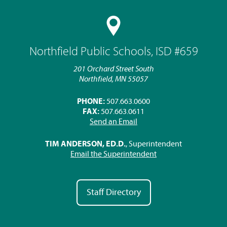
Northfield Public Schools, ISD #659
201 Orchard Street South
Northfield, MN 55057
PHONE:
507.663.0600
FAX:
507.663.0611
Send an Email
TIM ANDERSON, ED.D.
, Superintendent
Email the Superintendent
Staff Directory