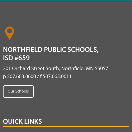
NORTHFIELD PUBLIC SCHOOLS,
ISD #659
201 Orchard Street South, Northfield, MN 55057
p 507.663.0600 / f 507.663.0611
Our Schools
QUICK LINKS