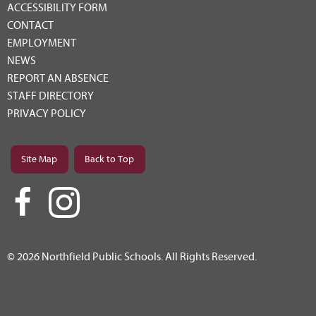
ACCESSIBILITY FORM
CONTACT
EMPLOYMENT
NEWS
REPORT AN ABSENCE
STAFF DIRECTORY
PRIVACY POLICY
Site Map
Back to Top
© 2026 Northfield Public Schools. All Rights Reserved.