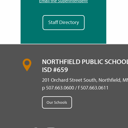
Email the Superintendent
Staff Directory
NORTHFIELD PUBLIC SCHOOL
ISD #659
201 Orchard Street South, Northfield, 
p 507.663.0600 / f 507.663.0611
Our Schools