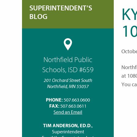
SUPERINTENDENT’S
K
BLOG
10
Octobe
Northfield Public
Northf
Schools, ISD #659
at 108
201 Orchard Street South
You can
Northfield, MN 55057
PHONE:
507.663.0600
FAX:
507.663.0611
Send an Email
TIM ANDERSON, ED.D.
,
Superintendent