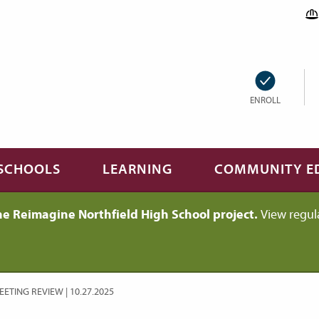
ENROLL
SCHOOLS
LEARNING
COMMUNITY E
he Reimagine Northfield High School project.
View regul
ETING REVIEW | 10.27.2025