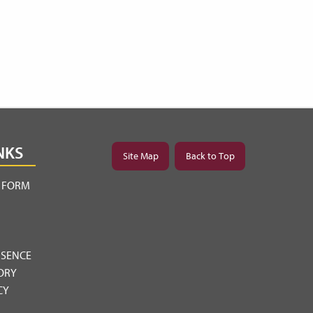
NKS
Site Map
Back to Top
Y FORM
BSENCE
ORY
CY