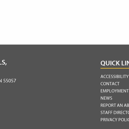
S,
QUICK LI
ACCESSIBILIT
MN 55057
CONTACT
EMPLOYMENT
NEWS
REPORT AN A
STAFF DIRECT
PRIVACY POLI