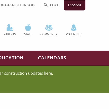
Español
REIMAGINE NHS UPDATES
SEARCH
PARENTS
STAFF
COMMUNITY
VOLUNTEER
DUCATION
CALENDARS
ar construction updates
here
.