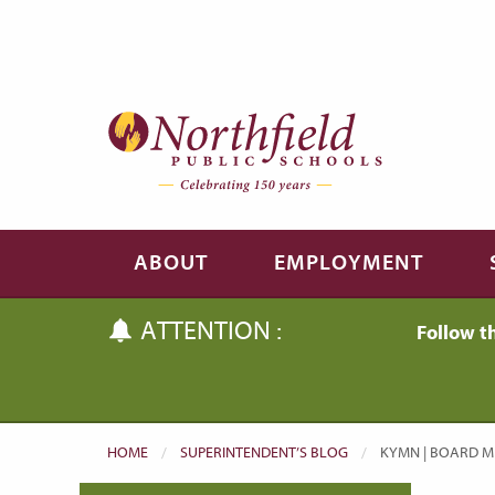
Skip to main content
Skip to navigation
ABOUT
EMPLOYMENT
ATTENTION :
Follow t
HOME
SUPERINTENDENT’S BLOG
CURRENT:
KYMN | BOARD ME