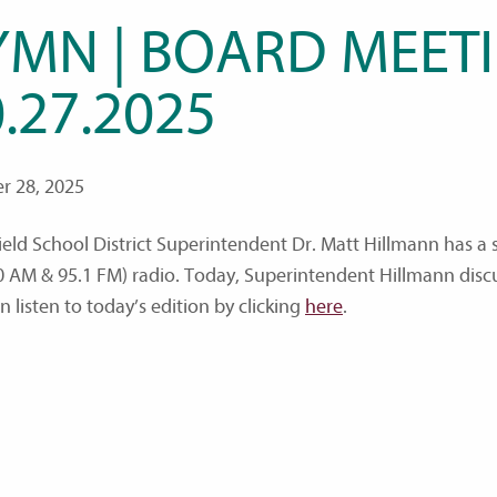
YMN | BOARD MEETI
.27.2025
r 28, 2025
ield School District Superintendent Dr. Matt Hillmann has 
0 AM & 95.1 FM) radio. Today, Superintendent Hillmann disc
 listen to today’s edition by clicking
here
.