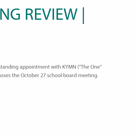
NG REVIEW |
a standing appointment with KYMN (“The One”
usses the October 27 school board meeting.