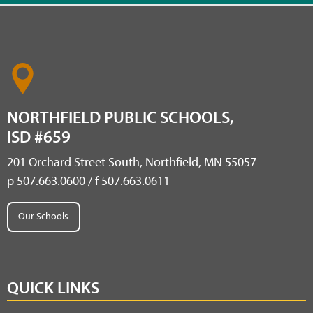
NORTHFIELD PUBLIC SCHOOLS,
ISD #659
201 Orchard Street South, Northfield, MN 55057
p 507.663.0600 / f 507.663.0611
Our Schools
QUICK LINKS