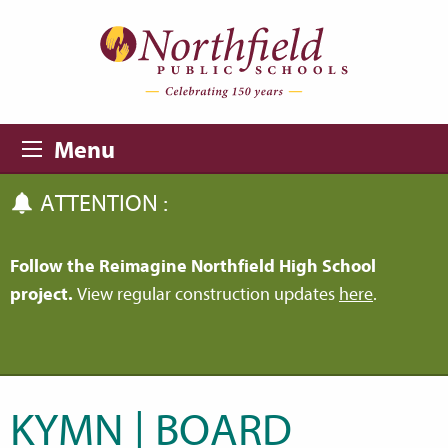
Skip to main content
Skip to navigation
Menu
ATTENTION :
Follow the Reimagine Northfield High School
project.
View regular construction updates
here
.
KYMN | BOARD