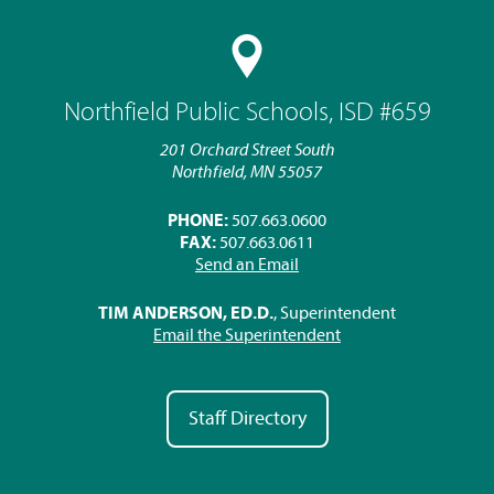
Northfield Public Schools, ISD #659
201 Orchard Street South
Northfield, MN 55057
PHONE:
507.663.0600
FAX:
507.663.0611
Send an Email
TIM ANDERSON, ED.D.
, Superintendent
Email the Superintendent
Staff Directory