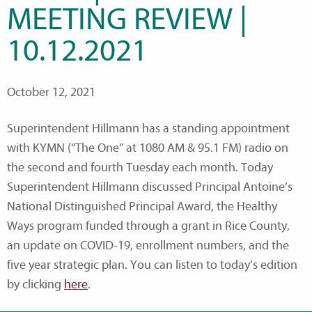
MEETING REVIEW |
10.12.2021
October 12, 2021
Superintendent Hillmann has a standing appointment
with KYMN (“The One” at 1080 AM & 95.1 FM) radio on
the second and fourth Tuesday each month. Today
Superintendent Hillmann discussed Principal Antoine’s
National Distinguished Principal Award, the Healthy
Ways program funded through a grant in Rice County,
an update on COVID-19, enrollment numbers, and the
five year strategic plan. You can listen to today’s edition
by clicking
here
.