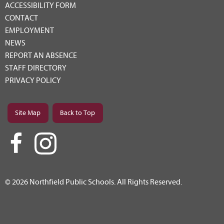
ACCESSIBILITY FORM
CONTACT
EMPLOYMENT
NEWS
REPORT AN ABSENCE
STAFF DIRECTORY
PRIVACY POLICY
Site Map
Back to Top
© 2026 Northfield Public Schools. All Rights Reserved.