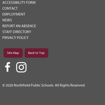
ACCESSIBILITY FORM
CONTACT
EMPLOYMENT
NEWS
REPORT AN ABSENCE
STAFF DIRECTORY
PRIVACY POLICY
Site Map
Back to Top
© 2026 Northfield Public Schools. All Rights Reserved.