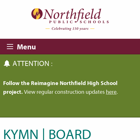
Skip to main content
Skip to navigation
Menu
ATTENTION :
Follow the Reimagine Northfield High School
project.
View regular construction updates
here
.
KYMN | BOARD