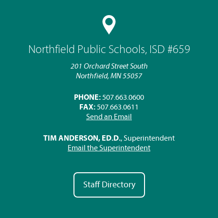
Northfield Public Schools, ISD #659
201 Orchard Street South
Northfield, MN 55057
PHONE:
507.663.0600
FAX:
507.663.0611
Send an Email
TIM ANDERSON, ED.D.
, Superintendent
Email the Superintendent
Staff Directory