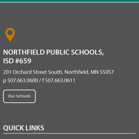
NORTHFIELD PUBLIC SCHOOLS,
ISD #659
201 Orchard Street South, Northfield, MN 55057
p 507.663.0600 / f 507.663.0611
Our Schools
QUICK LINKS