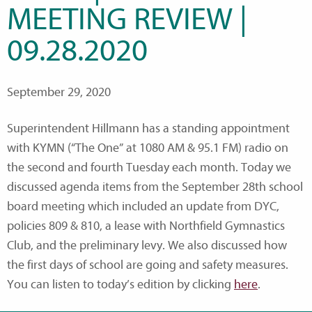
MEETING REVIEW |
09.28.2020
September 29, 2020
Superintendent Hillmann has a standing appointment
with KYMN (“The One” at 1080 AM & 95.1 FM) radio on
the second and fourth Tuesday each month. Today we
discussed agenda items from the September 28th school
board meeting which included an update from DYC,
policies 809 & 810, a lease with Northfield Gymnastics
Club, and the preliminary levy. We also discussed how
the first days of school are going and safety measures.
You can listen to today’s edition by clicking
here
.