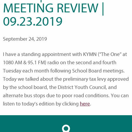
MEETING REVIEW |
09.23.2019
September 24, 2019
I have a standing appointment with KYMN (“The One” at
1080 AM & 95.1 FM) radio on the second and fourth
Tuesday each month following School Board meetings.
Today we talked about the preliminary tax levy approved
by the school board, the District Youth Council, and
alternate bus stops due to poor road conditions. You can
listen to today’s edition by clicking
here
.