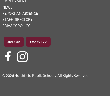
EMPLOYMENT
NEWS
REPORT AN ABSENCE
STAFF DIRECTORY
PRIVACY POLICY
Site Map
Back to Top
© 2026 Northfield Public Schools. All Rights Reserved.