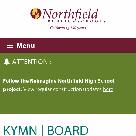
Skip to main content
Skip to navigation
Menu
ATTENTION :
Follow the Reimagine Northfield High School
project.
View regular construction updates
here
.
KYMN | BOARD