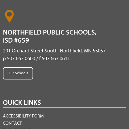
NORTHFIELD PUBLIC SCHOOLS,
ISD #659
201 Orchard Street South, Northfield, MN 55057
p 507.663.0600 / f 507.663.0611
Our Schools
QUICK LINKS
ACCESSIBILITY FORM
CONTACT