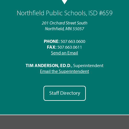
Northfield Public Schools, ISD #659
201 Orchard Street South
Northfield, MN 55057
PHONE:
507.663.0600
FAX:
507.663.0611
Send an Email
TIM ANDERSON, ED.D.
, Superintendent
Email the Superintendent
Staff Directory