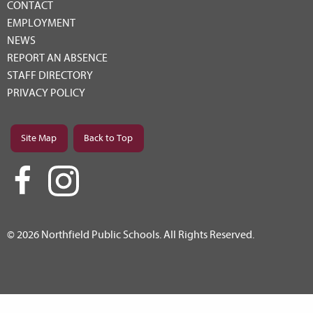
CONTACT
EMPLOYMENT
NEWS
REPORT AN ABSENCE
STAFF DIRECTORY
PRIVACY POLICY
Site Map
Back to Top
© 2026 Northfield Public Schools. All Rights Reserved.