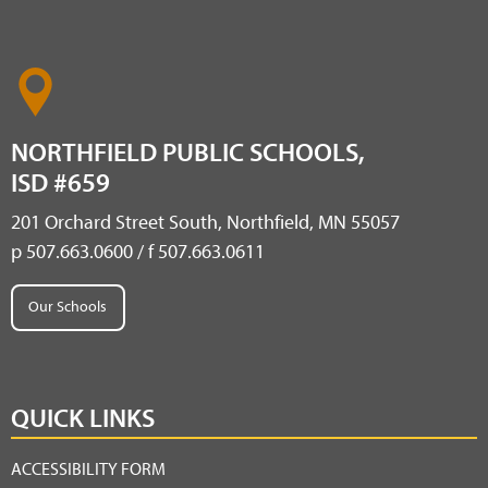
NORTHFIELD PUBLIC SCHOOLS,
ISD #659
201 Orchard Street South, Northfield, MN 55057
p 507.663.0600 / f 507.663.0611
Our Schools
QUICK LINKS
ACCESSIBILITY FORM