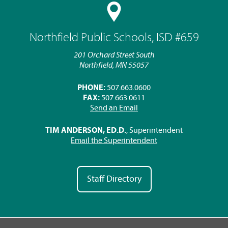
Northfield Public Schools, ISD #659
201 Orchard Street South
Northfield, MN 55057
PHONE:
507.663.0600
FAX:
507.663.0611
Send an Email
TIM ANDERSON, ED.D.
, Superintendent
Email the Superintendent
Staff Directory