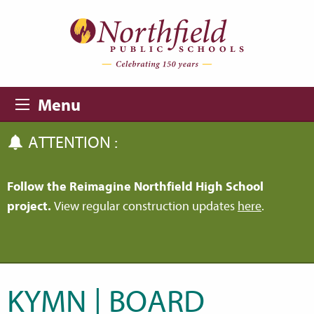
Skip to main content
Skip to navigation
Menu
ATTENTION :
Follow the Reimagine Northfield High School
project.
View regular construction updates
here
.
KYMN | BOARD