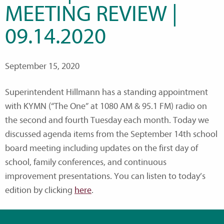
MEETING REVIEW |
09.14.2020
September 15, 2020
Superintendent Hillmann has a standing appointment
with KYMN (“The One” at 1080 AM & 95.1 FM) radio on
the second and fourth Tuesday each month. Today we
discussed agenda items from the September 14th school
board meeting including updates on the first day of
school, family conferences, and continuous
improvement presentations. You can listen to today’s
edition by clicking
here
.