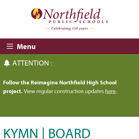
Skip to main content
Skip to navigation
Menu
ATTENTION :
Follow the Reimagine Northfield High School
project.
View regular construction updates
here
.
KYMN | BOARD