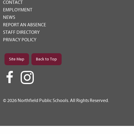
CONTACT
EMPLOYMENT
NEWS
REPORT AN ABSENCE
STAFF DIRECTORY
PRIVACY POLICY
Site Map
Back to Top
© 2026 Northfield Public Schools. All Rights Reserved.