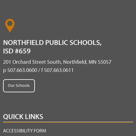
NORTHFIELD PUBLIC SCHOOLS,
ISD #659
201 Orchard Street South, Northfield, MN 55057
p 507.663.0600 / f 507.663.0611
Our Schools
QUICK LINKS
ACCESSIBILITY FORM