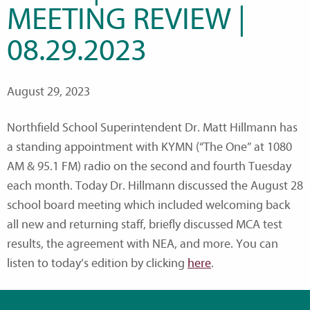
MEETING REVIEW |
08.29.2023
August 29, 2023
Northfield School Superintendent Dr. Matt Hillmann has
a standing appointment with KYMN (“The One” at 1080
AM & 95.1 FM) radio on the second and fourth Tuesday
each month. Today Dr. Hillmann discussed the August 28
school board meeting which included welcoming back
all new and returning staff, briefly discussed MCA test
results, the agreement with NEA, and more. You can
listen to today’s edition by clicking
here
.