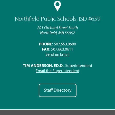
Northfield Public Schools, ISD #659
201 Orchard Street South
Northfield, MN 55057
PHONE:
507.663.0600
FAX:
507.663.0611
Send an Email
TIM ANDERSON, ED.D.
, Superintendent
Email the Superintendent
Staff Directory