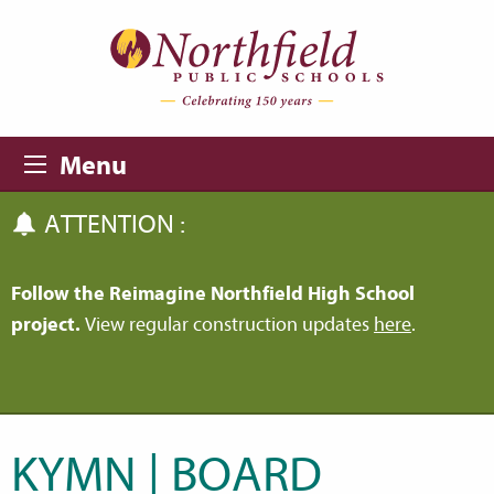
Skip to main content
Skip to navigation
Menu
ATTENTION :
Follow the Reimagine Northfield High School
project.
View regular construction updates
here
.
KYMN | BOARD