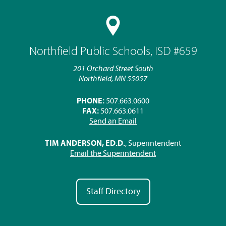
Northfield Public Schools, ISD #659
201 Orchard Street South
Northfield, MN 55057
PHONE:
507.663.0600
FAX:
507.663.0611
Send an Email
TIM ANDERSON, ED.D.
, Superintendent
Email the Superintendent
Staff Directory