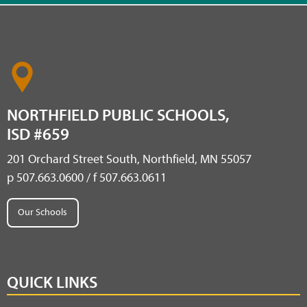
NORTHFIELD PUBLIC SCHOOLS,
ISD #659
201 Orchard Street South, Northfield, MN 55057
p 507.663.0600 / f 507.663.0611
Our Schools
QUICK LINKS