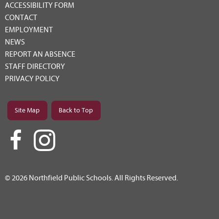
ACCESSIBILITY FORM
CONTACT
EMPLOYMENT
NEWS
REPORT AN ABSENCE
STAFF DIRECTORY
PRIVACY POLICY
Site Map
Back to Top
© 2026 Northfield Public Schools. All Rights Reserved.