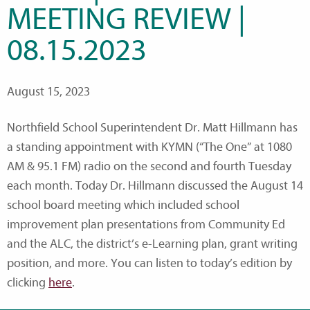
MEETING REVIEW |
08.15.2023
August 15, 2023
Northfield School Superintendent Dr. Matt Hillmann has
a standing appointment with KYMN (“The One” at 1080
AM & 95.1 FM) radio on the second and fourth Tuesday
each month. Today Dr. Hillmann discussed the August 14
school board meeting which included school
improvement plan presentations from Community Ed
and the ALC, the district’s e-Learning plan, grant writing
position, and more. You can listen to today’s edition by
clicking
here
.