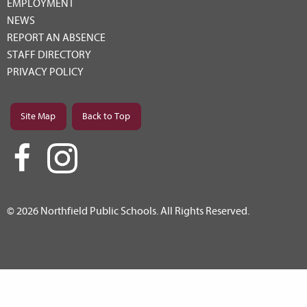
EMPLOYMENT
NEWS
REPORT AN ABSENCE
STAFF DIRECTORY
PRIVACY POLICY
Site Map
Back to Top
© 2026 Northfield Public Schools. All Rights Reserved.