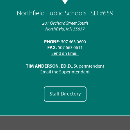
Northfield Public Schools, ISD #659
201 Orchard Street South
Northfield, MN 55057
PHONE:
507.663.0600
FAX:
507.663.0611
Send an Email
TIM ANDERSON, ED.D.
, Superintendent
Email the Superintendent
Staff Directory