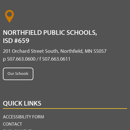
NORTHFIELD PUBLIC SCHOOLS,
ISD #659
201 Orchard Street South, Northfield, MN 55057
p 507.663.0600 / f 507.663.0611
Our Schools
QUICK LINKS
ACCESSIBILITY FORM
CONTACT