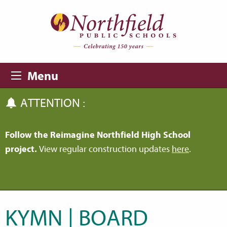
Skip to main content
Skip to navigation
Menu
ATTENTION :
Follow the Reimagine Northfield High School
project.
View regular construction updates
here
.
KYMN | BOARD