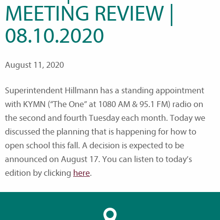
MEETING REVIEW |
08.10.2020
August 11, 2020
Superintendent Hillmann has a standing appointment
with KYMN (“The One” at 1080 AM & 95.1 FM) radio on
the second and fourth Tuesday each month. Today we
discussed the planning that is happening for how to
open school this fall. A decision is expected to be
announced on August 17. You can listen to today’s
edition by clicking
here
.