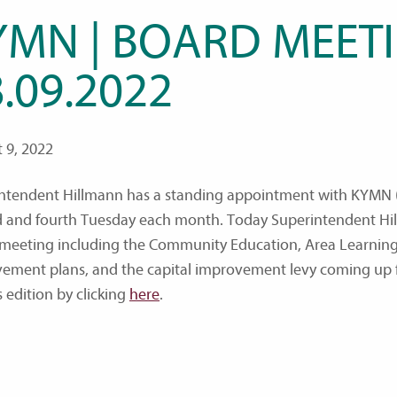
YMN | BOARD MEETI
.09.2022
 9, 2022
ntendent Hillmann has a standing appointment with KYMN (
 and fourth Tuesday each month. Today Superintendent Hil
meeting including the Community Education, Area Learning
ement plans, and the capital improvement levy coming up f
s edition by clicking
here
.