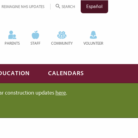
Español
REIMAGINE NHS UPDATES
SEARCH
PARENTS
STAFF
COMMUNITY
VOLUNTEER
DUCATION
CALENDARS
ar construction updates
here
.