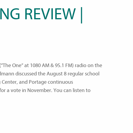
NG REVIEW |
“The One” at 1080 AM & 95.1 FM) radio on the
lmann discussed the August 8 regular school
 Center, and Portage continuous
or a vote in November. You can listen to