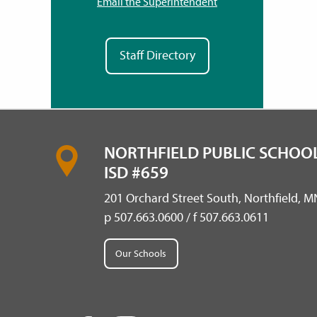
Email the Superintendent
Staff Directory
NORTHFIELD PUBLIC SCHOOL
ISD #659
201 Orchard Street South, Northfield, 
p 507.663.0600 / f 507.663.0611
Our Schools