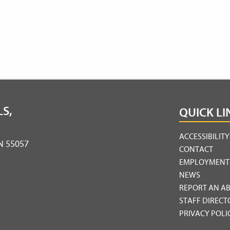
S,
QUICK LI
ACCESSIBILIT
MN 55057
CONTACT
EMPLOYMENT
NEWS
REPORT AN A
STAFF DIRECT
PRIVACY POLI