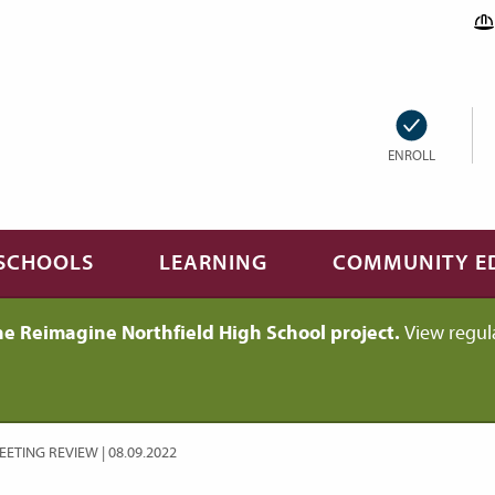
ENROLL
SCHOOLS
LEARNING
COMMUNITY E
he Reimagine Northfield High School project.
View regul
ETING REVIEW | 08.09.2022