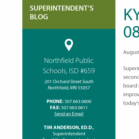
SUPERINTENDENT’S
K
BLOG
08
August
Northfield Public
Superi
Schools, ISD #659
second
201 Orchard Street South
board 
Northfield, MN 55057
improv
PHONE:
507.663.0600
today’
FAX:
507.663.0611
Send an Email
TIM ANDERSON, ED.D.
,
Superintendent