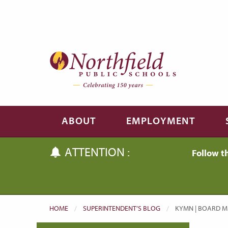
Skip to main content
Skip to navigation
ABOUT
EMPLOYMENT
ATTENTION :
Follow t
HOME
SUPERINTENDENT’S BLOG
CURRENT:
KYMN | BOARD ME