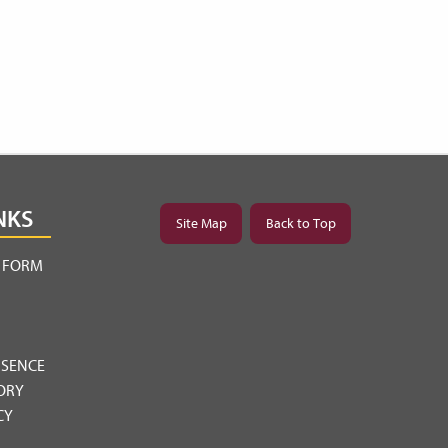
NKS
Site Map
Back to Top
Y FORM
BSENCE
ORY
CY