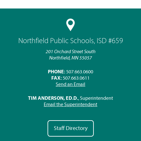
Northfield Public Schools, ISD #659
201 Orchard Street South
Northfield, MN 55057
PHONE:
507.663.0600
FAX:
507.663.0611
Send an Email
TIM ANDERSON, ED.D.
, Superintendent
Email the Superintendent
Staff Directory