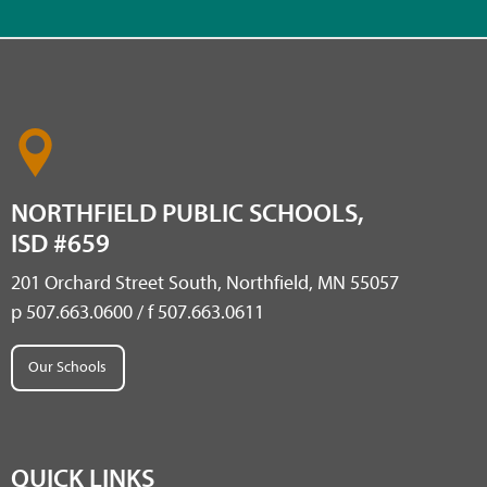
NORTHFIELD PUBLIC SCHOOLS,
ISD #659
201 Orchard Street South, Northfield, MN 55057
p 507.663.0600 / f 507.663.0611
Our Schools
QUICK LINKS