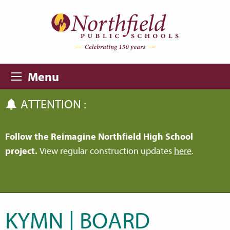
Skip to main content
Skip to navigation
Menu
ATTENTION :
Follow the Reimagine Northfield High School
project.
View regular construction updates
here
.
KYMN | BOARD