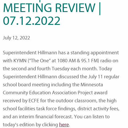
MEETING REVIEW |
07.12.2022
July 12, 2022
Superintendent Hillmann has a standing appointment
with KYMN (“The One” at 1080 AM & 95.1 FM) radio on
the second and fourth Tuesday each month. Today
Superintendent Hillmann discussed the July 11 regular
school board meeting including the Minnesota
Community Education Association Project award
received by ECFE for the outdoor classroom, the high
school facilities task force findings, district activity fees,
and an interim financial forecast. You can listen to
today’s edition by clicking
here
.