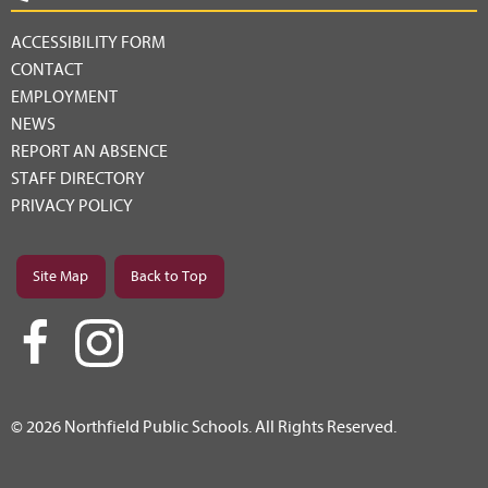
ACCESSIBILITY FORM
CONTACT
EMPLOYMENT
NEWS
REPORT AN ABSENCE
STAFF DIRECTORY
PRIVACY POLICY
Site Map
Back to Top
© 2026 Northfield Public Schools. All Rights Reserved.