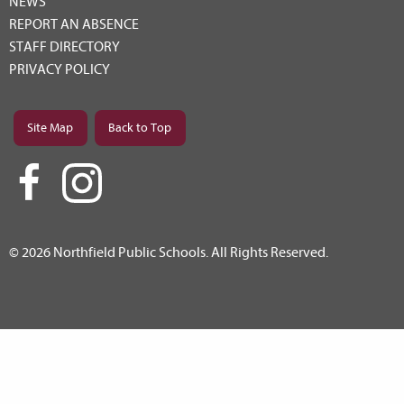
NEWS
REPORT AN ABSENCE
STAFF DIRECTORY
PRIVACY POLICY
Site Map
Back to Top
© 2026 Northfield Public Schools. All Rights Reserved.