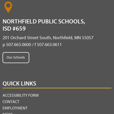
NORTHFIELD PUBLIC SCHOOLS,
ISD #659
201 Orchard Street South, Northfield, MN 55057
p 507.663.0600 / f 507.663.0611
Our Schools
QUICK LINKS
ACCESSIBILITY FORM
CONTACT
EMPLOYMENT