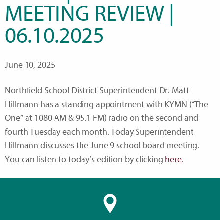
MEETING REVIEW |
06.10.2025
June 10, 2025
Northfield School District Superintendent Dr. Matt
Hillmann has a standing appointment with KYMN (“The
One” at 1080 AM & 95.1 FM) radio on the second and
fourth Tuesday each month. Today Superintendent
Hillmann discusses the June 9 school board meeting.
You can listen to today’s edition by clicking
here
.