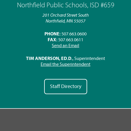
Northfield Public Schools, ISD #659
201 Orchard Street South
Northfield, MN 55057
PHONE:
507.663.0600
FAX:
507.663.0611
Send an Email
TIM ANDERSON, ED.D.
, Superintendent
Email the Superintendent
Staff Directory