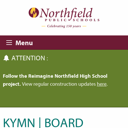
Skip to main content
Skip to navigation
Menu
ATTENTION :
Follow the Reimagine Northfield High School
project.
View regular construction updates
here
.
KYMN | BOARD