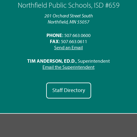
Northfield Public Schools, ISD #659
201 Orchard Street South
Northfield, MN 55057
PHONE:
507.663.0600
FAX:
507.663.0611
Send an Email
TIM ANDERSON, ED.D.
, Superintendent
Email the Superintendent
Staff Directory