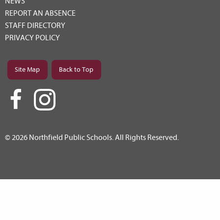
NEWS
REPORT AN ABSENCE
STAFF DIRECTORY
PRIVACY POLICY
Site Map
Back to Top
© 2026 Northfield Public Schools. All Rights Reserved.