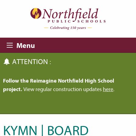
Skip to main content
Skip to navigation
Menu
ATTENTION :
Follow the Reimagine Northfield High School
project.
View regular construction updates
here
.
KYMN | BOARD