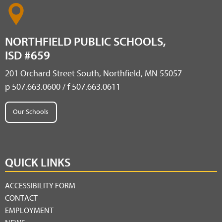
NORTHFIELD PUBLIC SCHOOLS,
ISD #659
201 Orchard Street South, Northfield, MN 55057
p 507.663.0600 / f 507.663.0611
Our Schools
QUICK LINKS
ACCESSIBILITY FORM
CONTACT
EMPLOYMENT