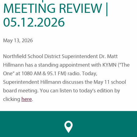
MEETING REVIEW |
05.12.2026
May 13, 2026
Northfield School District Superintendent Dr. Matt
Hillmann has a standing appointment with KYMN (“The
One” at 1080 AM & 95.1 FM) radio. Today,
Superintendent Hillmann discusses the May 11 school
board meeting. You can listen to today’s edition by
clicking
here
.