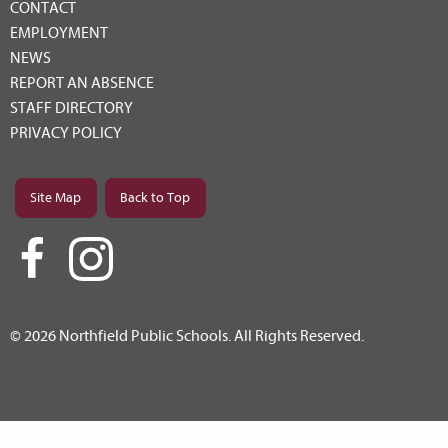
CONTACT
EMPLOYMENT
NEWS
REPORT AN ABSENCE
STAFF DIRECTORY
PRIVACY POLICY
Site Map
Back to Top
© 2026 Northfield Public Schools. All Rights Reserved.