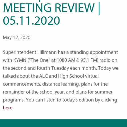
MEETING REVIEW |
05.11.2020
May 12, 2020
Superintendent Hillmann has a standing appointment
with KYMN (“The One” at 1080 AM & 95.1 FM) radio on
the second and fourth Tuesday each month. Today we
talked about the ALC and High School virtual
commencements, distance learning, plans for the
remainder of the school year, and plans for summer
programs. You can listen to today’s edition by clicking
here
.