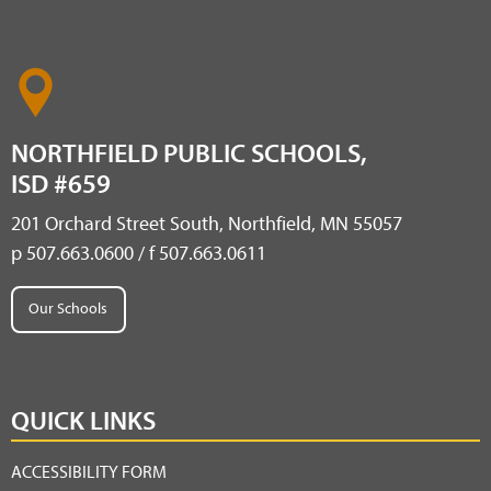
NORTHFIELD PUBLIC SCHOOLS,
ISD #659
201 Orchard Street South, Northfield, MN 55057
p 507.663.0600 / f 507.663.0611
Our Schools
QUICK LINKS
ACCESSIBILITY FORM