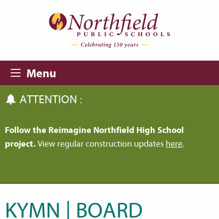
Skip to main content
Skip to navigation
Menu
ATTENTION :
Follow the Reimagine Northfield High School
project.
View regular construction updates
here
.
KYMN | BOARD