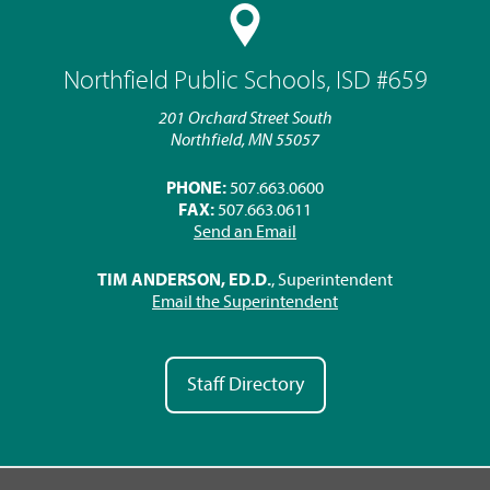
Northfield Public Schools, ISD #659
201 Orchard Street South
Northfield, MN 55057
PHONE:
507.663.0600
FAX:
507.663.0611
Send an Email
TIM ANDERSON, ED.D.
, Superintendent
Email the Superintendent
Staff Directory