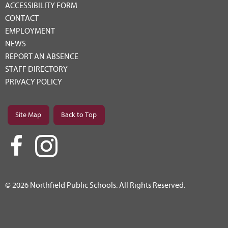
ACCESSIBILITY FORM
CONTACT
EMPLOYMENT
NEWS
REPORT AN ABSENCE
STAFF DIRECTORY
PRIVACY POLICY
Site Map
Back to Top
© 2026 Northfield Public Schools. All Rights Reserved.