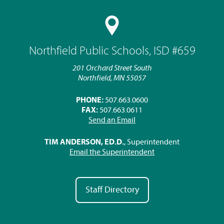
Northfield Public Schools, ISD #659
201 Orchard Street South
Northfield, MN 55057
PHONE:
507.663.0600
FAX:
507.663.0611
Send an Email
TIM ANDERSON, ED.D.
, Superintendent
Email the Superintendent
Staff Directory