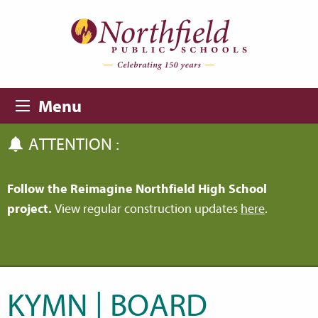
Skip to main content
Skip to navigation
Menu
ATTENTION :
Follow the Reimagine Northfield High School
project.
View regular construction updates
here
.
KYMN | BOARD