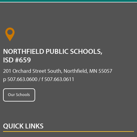
NORTHFIELD PUBLIC SCHOOLS,
ISD #659
201 Orchard Street South, Northfield, MN 55057
p 507.663.0600 / f 507.663.0611
Our Schools
QUICK LINKS