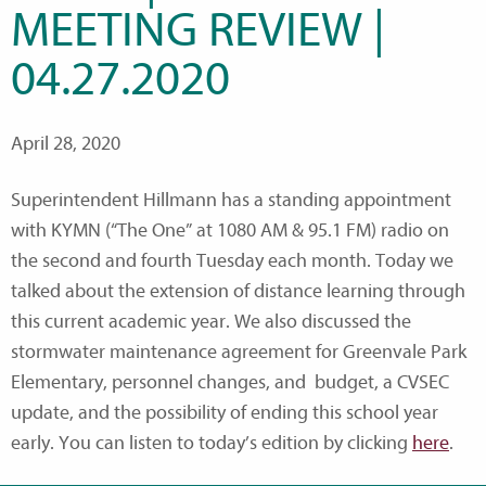
MEETING REVIEW |
04.27.2020
April 28, 2020
Superintendent Hillmann has a standing appointment
with KYMN (“The One” at 1080 AM & 95.1 FM) radio on
the second and fourth Tuesday each month. Today we
talked about the extension of distance learning through
this current academic year. We also discussed the
stormwater maintenance agreement for Greenvale Park
Elementary, personnel changes, and budget, a CVSEC
update, and the possibility of ending this school year
early. You can listen to today’s edition by clicking
here
.