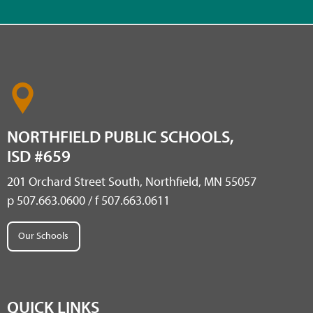
NORTHFIELD PUBLIC SCHOOLS,
ISD #659
201 Orchard Street South, Northfield, MN 55057
p 507.663.0600 / f 507.663.0611
Our Schools
QUICK LINKS