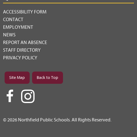
ACCESSIBILITY FORM
CONTACT
EMPLOYMENT
NEWS
REPORT AN ABSENCE
STAFF DIRECTORY
PRIVACY POLICY
Site Map
Back to Top
© 2026 Northfield Public Schools. All Rights Reserved.