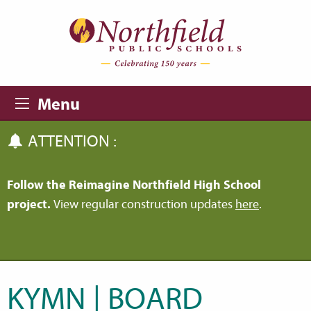
Skip to main content
Skip to navigation
Menu
ATTENTION :
Follow the Reimagine Northfield High School
project.
View regular construction updates
here
.
KYMN | BOARD