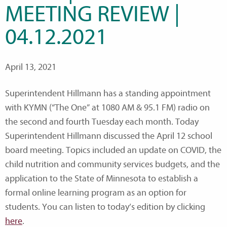
MEETING REVIEW |
04.12.2021
April 13, 2021
Superintendent Hillmann has a standing appointment
with KYMN (“The One” at 1080 AM & 95.1 FM) radio on
the second and fourth Tuesday each month. Today
Superintendent Hillmann discussed the April 12 school
board meeting. Topics included an update on COVID, the
child nutrition and community services budgets, and the
application to the State of Minnesota to establish a
formal online learning program as an option for
students. You can listen to today’s edition by clicking
here
.