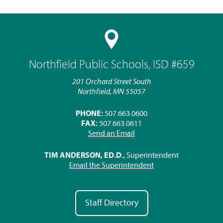
Northfield Public Schools, ISD #659
201 Orchard Street South
Northfield, MN 55057
PHONE:
507.663.0600
FAX:
507.663.0611
Send an Email
TIM ANDERSON, ED.D.
, Superintendent
Email the Superintendent
Staff Directory