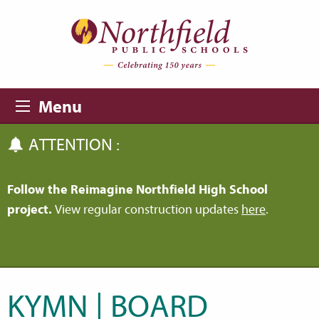
Skip to main content
Skip to navigation
Menu
ATTENTION :
Follow the Reimagine Northfield High School
project.
View regular construction updates
here
.
KYMN | BOARD