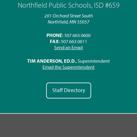
Northfield Public Schools, ISD #659
201 Orchard Street South
Northfield, MN 55057
PHONE:
507.663.0600
FAX:
507.663.0611
Send an Email
TIM ANDERSON, ED.D.
, Superintendent
Email the Superintendent
Staff Directory