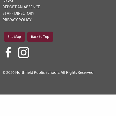
NEWS
REPORT AN ABSENCE
STAFF DIRECTORY
PRIVACY POLICY
Site Map
Back to Top
© 2026 Northfield Public Schools. All Rights Reserved.