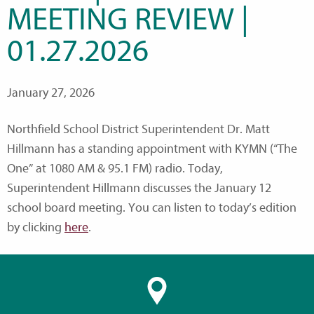
MEETING REVIEW |
01.27.2026
January 27, 2026
Northfield School District Superintendent Dr. Matt
Hillmann has a standing appointment with KYMN (“The
One” at 1080 AM & 95.1 FM) radio. Today,
Superintendent Hillmann discusses the January 12
school board meeting. You can listen to today’s edition
by clicking
here
.