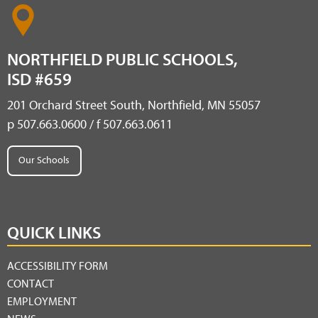
NORTHFIELD PUBLIC SCHOOLS,
ISD #659
201 Orchard Street South, Northfield, MN 55057
p 507.663.0600 / f 507.663.0611
Our Schools
QUICK LINKS
ACCESSIBILITY FORM
CONTACT
EMPLOYMENT